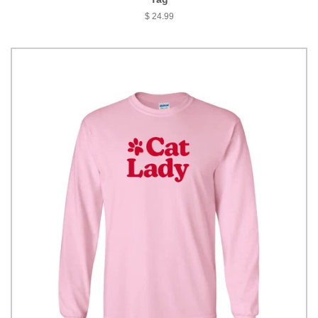
$ 24.99