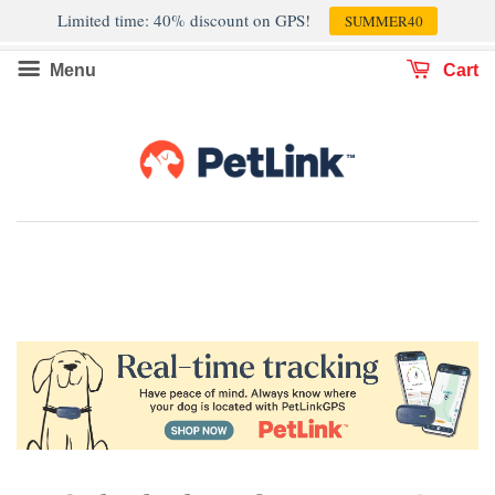
Limited time: 40% discount on GPS!
SUMMER40
Menu
Cart