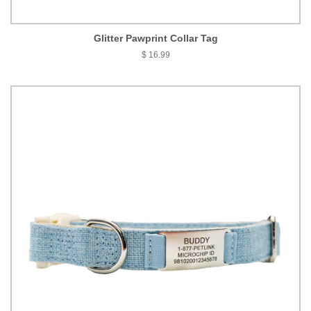
Glitter Pawprint Collar Tag
$ 16.99