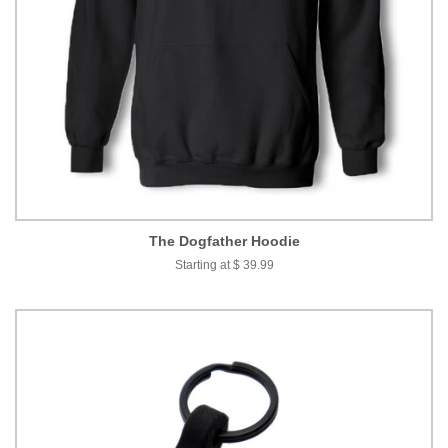
The Dogfather Hoodie
Starting at $ 39.99