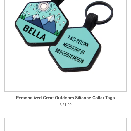
Personalized Great Outdoors Silicone Collar Tags
$ 21.99