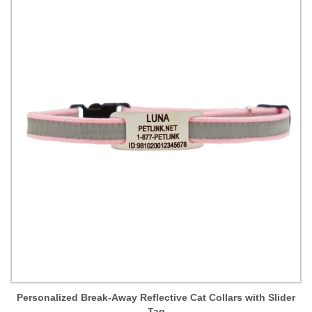
Personalized Break-Away Reflective Cat Collars with Slider
Tag