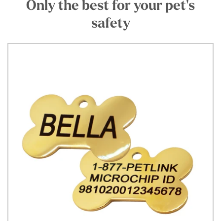
Only the best for your pet's
safety