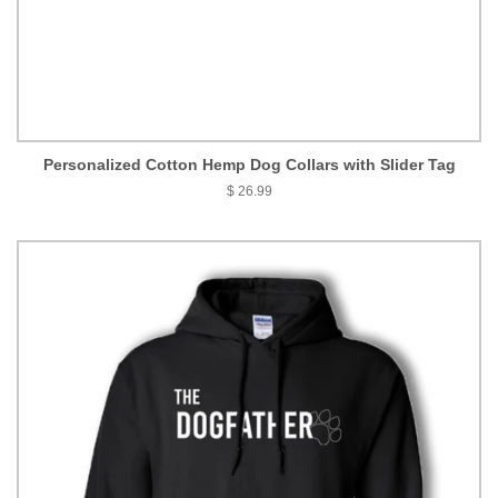
Personalized Cotton Hemp Dog Collars with Slider Tag
$ 26.99