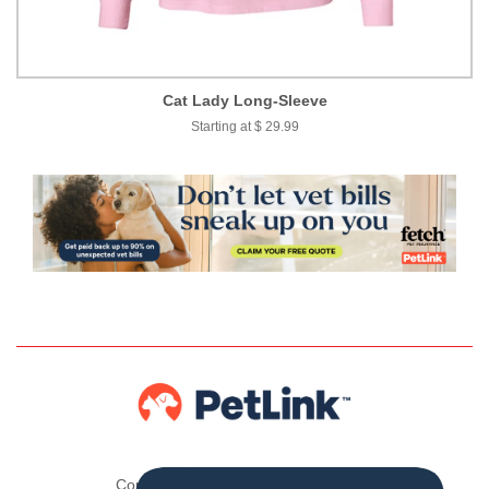
Cat Lady Long-Sleeve
Starting at $ 29.99
Copyright © 2026 ,
The PetLink Store