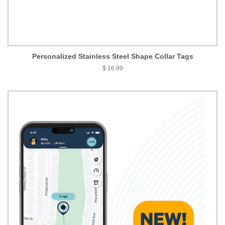
Personalized Stainless Steel Shape Collar Tags
$ 16.99