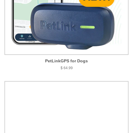
PetLinkGPS for Dogs
$ 64.99