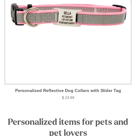
Personalized Reflective Dog Collars with Slider Tag
$ 24.99
Personalized items for pets and
pet lovers