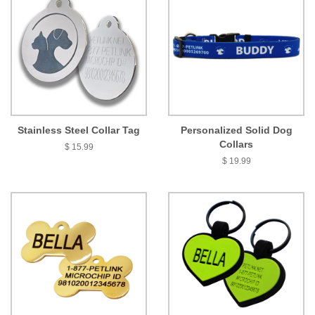
Stainless Steel Collar Tag
Personalized Solid Dog
Collars
$ 15.99
$ 19.99