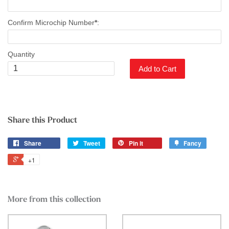
Confirm Microchip Number
*
:
Quantity
Add to Cart
Share this Product
Share
Tweet
Pin it
Fancy
+1
More from this collection