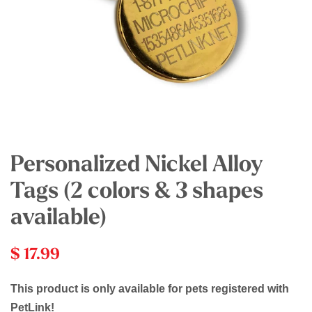
Personalized Nickel Alloy
Tags (2 colors & 3 shapes
available)
$ 17.99
This product is only available for pets registered with
PetLink!