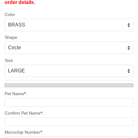
order details.
Color
Shape
Size
Pet Name
*
:
Confirm Pet Name
*
:
Microchip Number
*
: