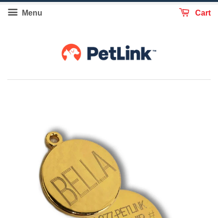
Menu
Cart