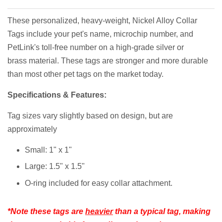
These personalized, heavy-weight, Nickel Alloy Collar
Tags include your pet's name, microchip number, and
PetLink's toll-free number on a high-grade silver or
brass material. These tags are stronger and more durable
than most other pet tags on the market today.
Specifications & Features:
Tag sizes vary slightly based on design, but are
approximately
Small: 1" x 1"
Large: 1.5" x 1.5"
O-ring included for easy collar attachment.
*Note these tags are
heavier
than a typical tag, making