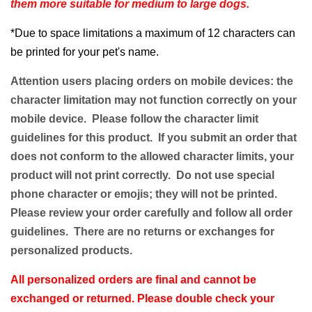
them more suitable for medium to large dogs.
*Due to space limitations a maximum of 12 characters can
be printed for your pet's name.
Attention users placing orders on mobile devices: the
character limitation may not function correctly on your
mobile device. Please follow the character limit
guidelines for this product. If you submit an order that
does not conform to the allowed character limits, your
product will not print correctly. Do not use special
phone character or emojis; they will not be printed.
Please review your order carefully and follow all order
guidelines. There are no returns or exchanges for
personalized products.
All personalized orders are final and cannot be
exchanged or returned. Please double check your