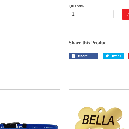
Quantity
Share this Product
Share
Tweet