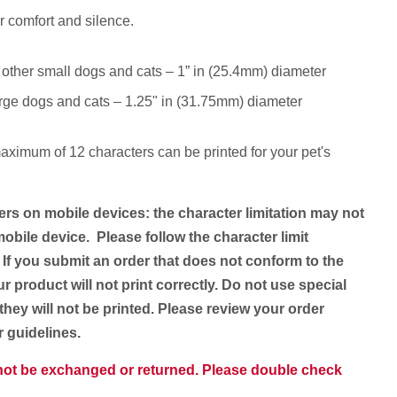
r comfort and silence.
 other small dogs and cats – 1” in (25.4mm) diameter
rge dogs and cats – 1.25" in (31.75mm) diameter
aximum of 12 characters
can be printed for your pet's
ers on mobile devices: the character limitation may not
obile device. Please follow the character limit
 If you submit an order that does not conform to the
ur product will not print correctly. Do not use special
they will not be printed. Please review your order
er guidelines.
nnot be exchanged or returned. Please double check