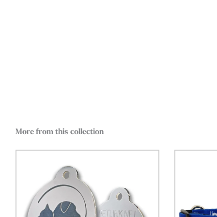
More from this collection