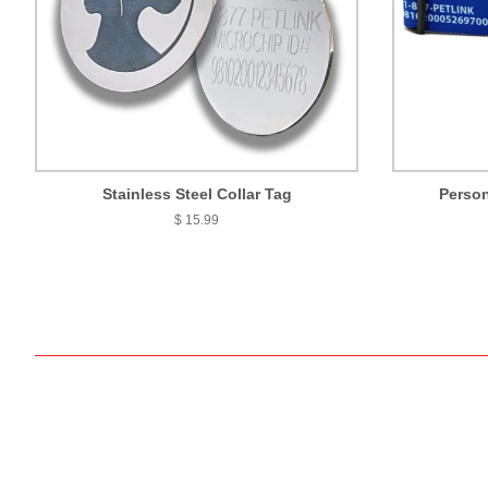
Stainless Steel Collar Tag
Person
$ 15.99