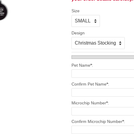
Size
Design
Pet Name
*
:
Confirm Pet Name
*
:
Microchip Number
*
:
Confirm Microchip Number
*
: