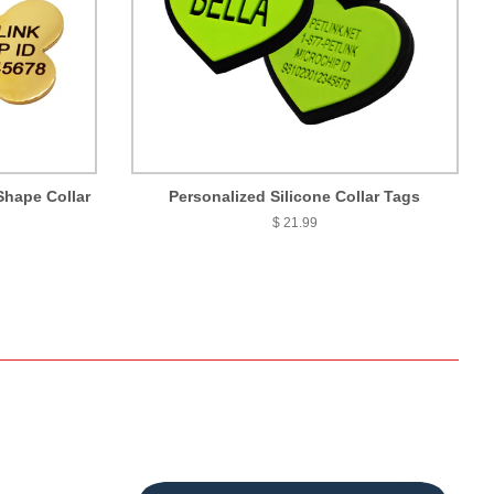
Shape Collar
Personalized Silicone Collar Tags
$ 21.99