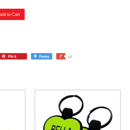
Add to Cart
Pin it
Fancy
+1