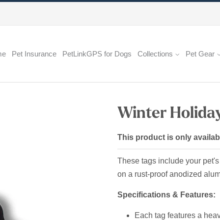
me
Pet Insurance
PetLinkGPS for Dogs
Collections
Pet Gear
Winter Holiday
This product is only availab
These tags include your pet's
on a rust-proof anodized al
Specifications & Features:
Each tag features a heavy