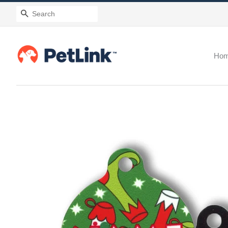
Search
Ho