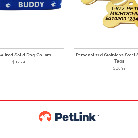
alized Solid Dog Collars
Personalized Stainless Steel 
Tags
$ 19.99
$ 16.99