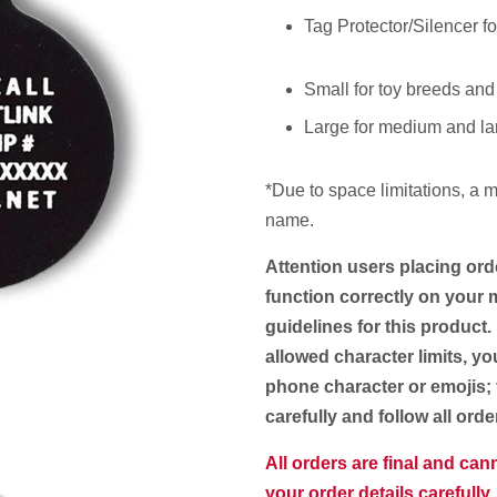
Tag Protector/Silencer fo
Small for toy breeds and
Large for medium and la
*Due to space limitations, a
m
name.
Attention users placing ord
function correctly on your m
guidelines for this product.
allowed character limits, yo
phone character or emojis; 
carefully and follow all ord
All orders are final and ca
your order details carefully.