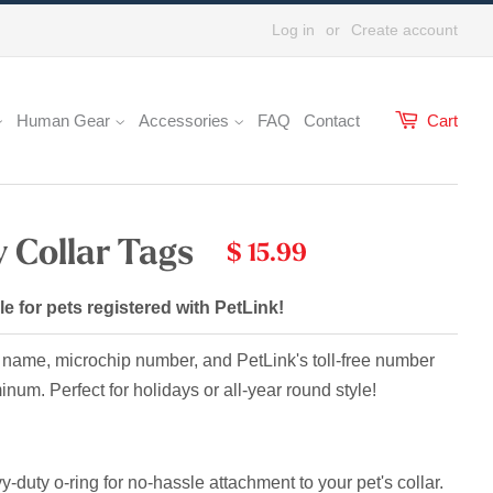
Log in
or
Create account
Human Gear
Accessories
FAQ
Contact
Cart
 Collar Tags
$ 15.99
le for pets registered with PetLink!
 name, microchip number, and PetLink's toll-free number
uminum.
Perfect for holidays or all-year round style!
-duty o-ring for no-hassle attachment to your pet's collar.