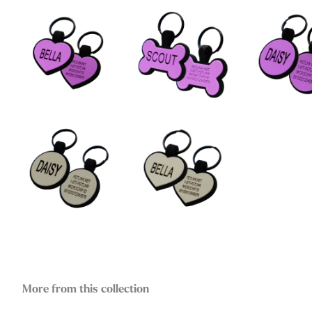
More from this collection