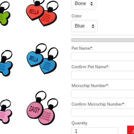
Color
Pet Name
*
:
Confirm Pet Name
*
:
Microchip Number
*
:
Confirm Microchip Number
*
:
Quantity