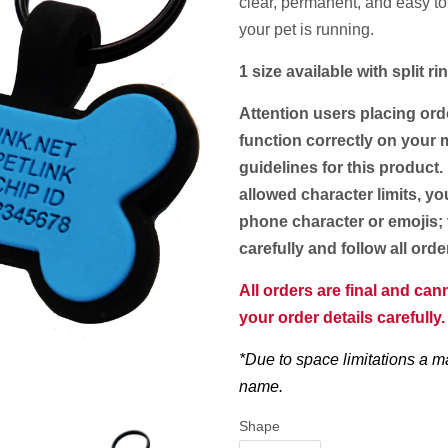
clear, permanent, and easy to
your pet is running.
1 size available with split 
Attention users placing ord
function correctly on your m
guidelines for this product.
allowed character limits, yo
phone character or emojis; 
carefully and follow all ord
All orders are final and ca
your order details carefully
*Due to space limitations a m
name.
Shape