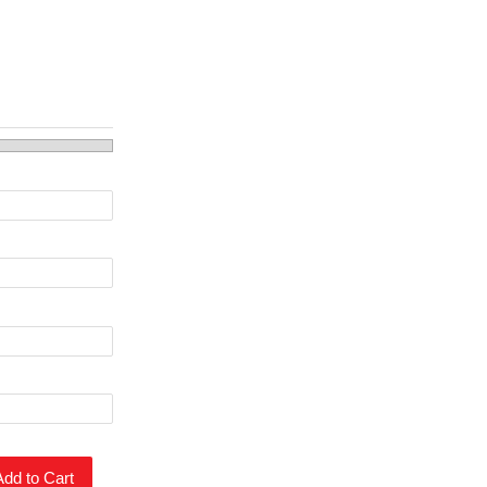
Add to Cart