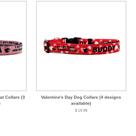
t Collars (3
Valentine's Day Dog Collars (4 designs
)
available)
$ 19.99