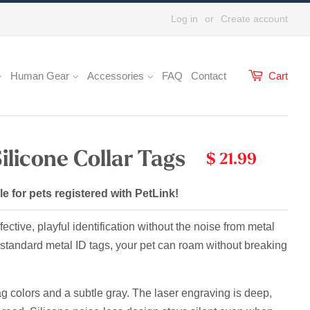
Log in
or
Create account
Human Gear
Accessories
FAQ
Contact
Cart
ilicone Collar Tags
$ 21.99
le for pets registered with PetLink!
fective, playful identification without the noise from metal
f standard metal ID tags, your pet can roam without breaking
tag colors and a subtle gray. The laser engraving is deep,