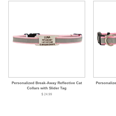
Personalized Break-Away Reflective Cat
Personalize
Collars with Slider Tag
$ 24.99