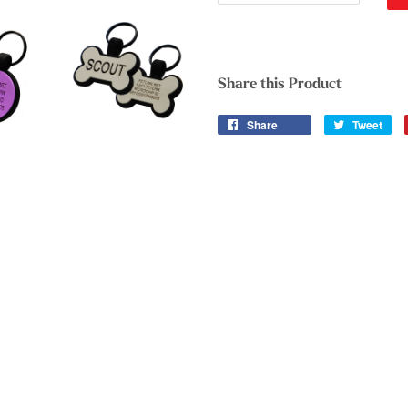
Share this Product
Share
Tweet