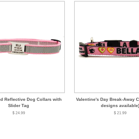
d Reflective Dog Collars with
Valentine's Day Break-Away Ca
Slider Tag
designs available
$ 24.99
$ 21.99