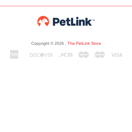
Copyright © 2026 ,
The PetLink Store
American
Discover
Jcb
Maestro
Master
Visa
Apple
Express
Pay