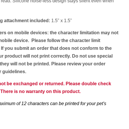
 read. Silicone noise-less design stays silent even when
ring attachment included:
1.5" x 1.5"
ers on mobile devices: the character limitation may not
obile device. Please follow the character limit
 If you submit an order that does not conform to the
ur product will not print correctly. Do not use special
they will not be printed. Please review your order
er guidelines.
nnot be exchanged or returned. Please double check
. There is no warranty on this product.
aximum of 12 characters can be printed for your pet's