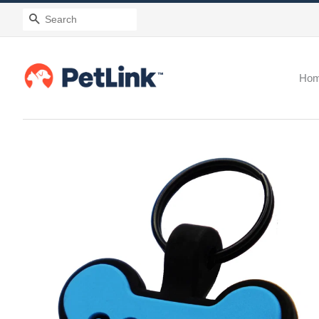
Search
Ho