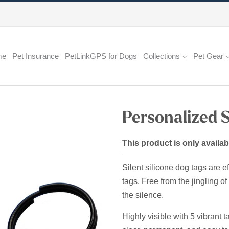
me
Pet Insurance
PetLinkGPS for Dogs
Collections
Pet Gear
Personalized S
This product is only availab
Silent silicone dog tags are ef
tags. Free from the jingling o
the silence.
Highly visible with 5 vibrant 