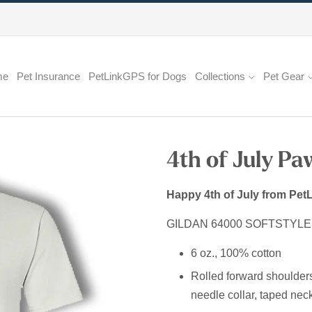
me
Pet Insurance
PetLinkGPS for Dogs
Collections
Pet Gear
4th of July Pa
Happy 4th of July from PetL
GILDAN 64000 SOFTSTYL
6 oz., 100% cotton
Rolled forward shoulders fo
needle collar, taped neck