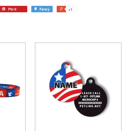
Pin it
Fancy
+1