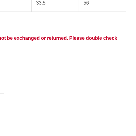
33.5
56
nnot be exchanged or returned. Please double check