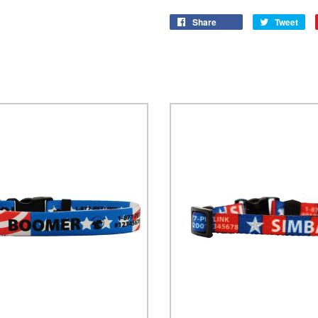
Share
Tweet