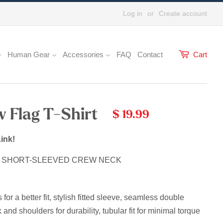
Log in
or
Create account
Human Gear
Accessories
FAQ
Contact
Cart
w Flag T-Shirt
$ 19.99
ink!
E SHORT-SLEEVED CREW NECK
r a better fit, stylish fitted sleeve, s
eamless double
 and shoulders for durability, tubular fit for minimal torque