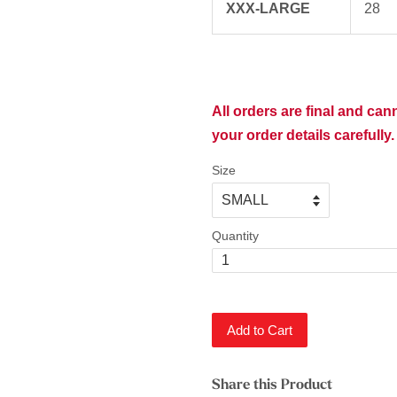
XXX-LARGE
28
All orders are final and ca
your order details carefully.
Size
Quantity
Add to Cart
Share this Product