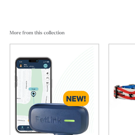
More from this collection