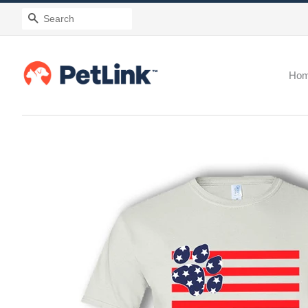
Search
Ho