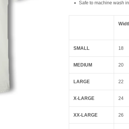
Safe to machine wash in 
Widt
SMALL
18
MEDIUM
20
LARGE
22
X-LARGE
24
XX-LARGE
26