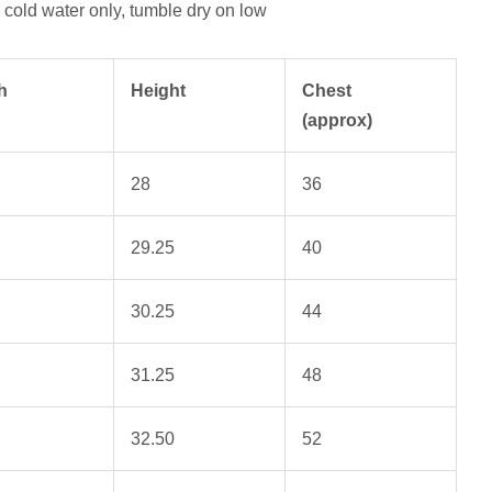
cold water only, tumble dry on low
h
Height
Chest
(approx)
28
36
29.25
40
30.25
44
31.25
48
32.50
52