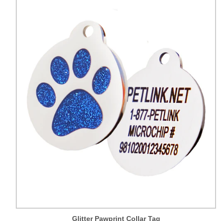
Glitter Pawprint Collar Tag