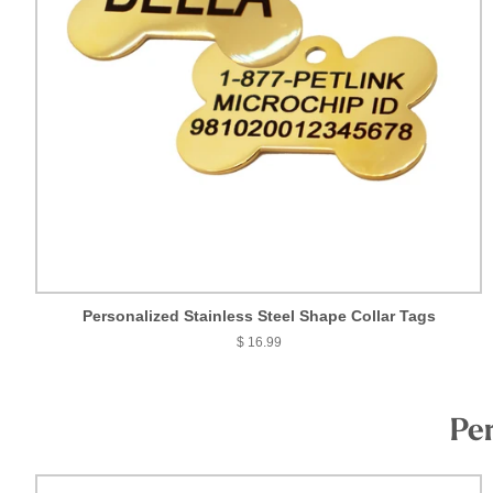
Personalized Stainless Steel Shape Collar Tags
$ 16.99
Per