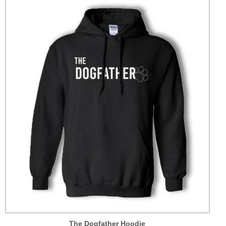
The Dogfather Hoodie