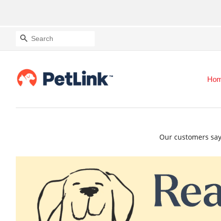
Search
Ho