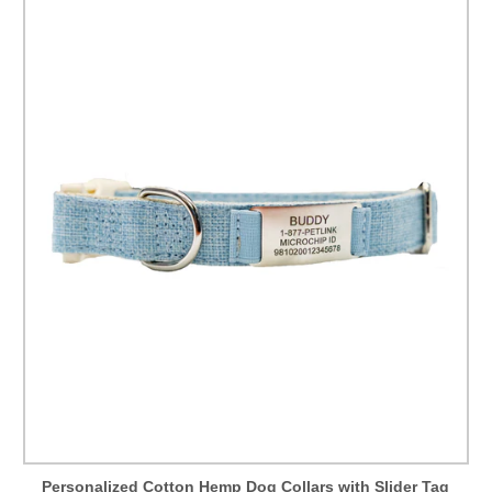
Personalized Cotton Hemp Dog Collars with Slider Tag