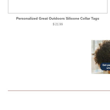
Personalized Great Outdoors Silicone Collar Tags
$ 21.99