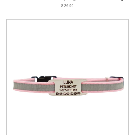
$ 26.99