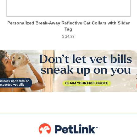
Personalized Break-Away Reflective Cat Collars with Slider
Tag
$ 24.99