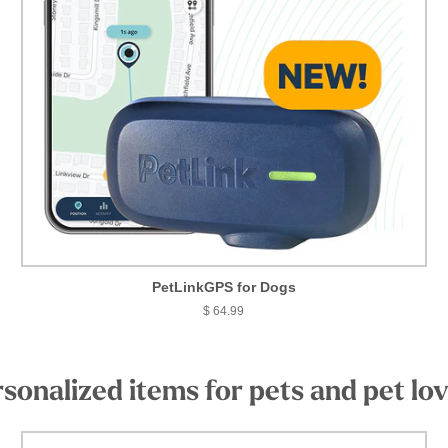
PetLinkGPS for Dogs
$ 64.99
sonalized items for pets and pet lo