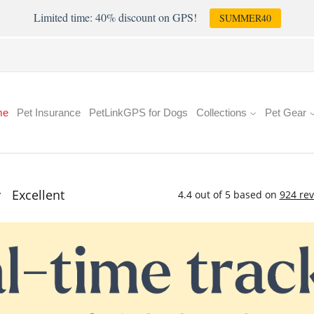
Limited time: 40% discount on GPS!
SUMMER40
me
Pet Insurance
PetLinkGPS for Dogs
Collections
Pet Gear