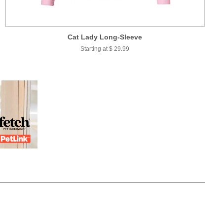
Cat Lady Long-Sleeve
Starting at $ 29.99