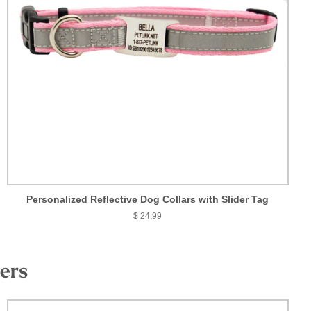
Personalized Reflective Dog Collars with Slider Tag
$ 24.99
vers