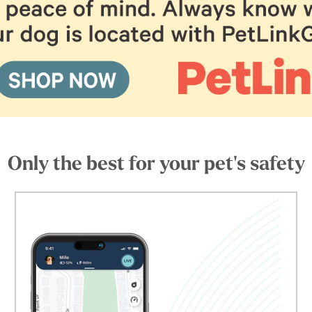
Only the best for your pet's safety