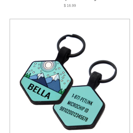
$ 16.99