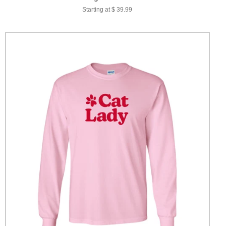
Starting at $ 39.99