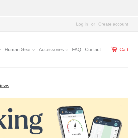
Log in
or
Create account
Human Gear
Accessories
FAQ
Contact
Cart