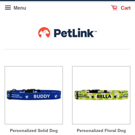
Menu
Cart
Personalized Solid Dog
Personalized Floral Dog