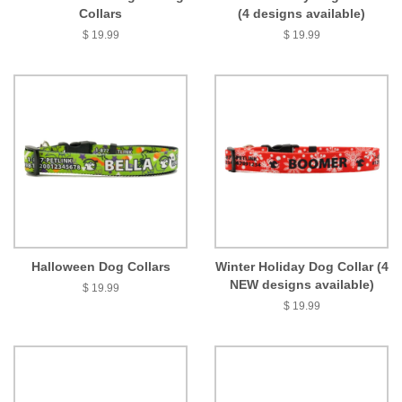
Collars
(4 designs available)
$ 19.99
$ 19.99
Halloween Dog Collars
Winter Holiday Dog Collar (4
NEW designs available)
$ 19.99
$ 19.99