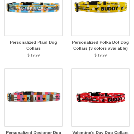
Personalized Plaid Dog
Personalized Polka Dot Dog
Collars
Collars (3 colors available)
$ 19.99
$ 19.99
Personalized Designer Dog
Valentine's Day Dog Collars