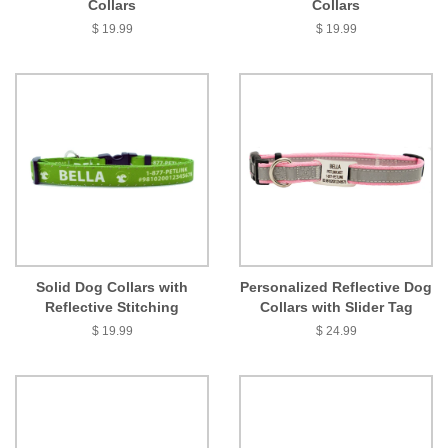
Collars
Collars
$ 19.99
$ 19.99
Solid Dog Collars with
Personalized Reflective Dog
Reflective Stitching
Collars with Slider Tag
$ 19.99
$ 24.99