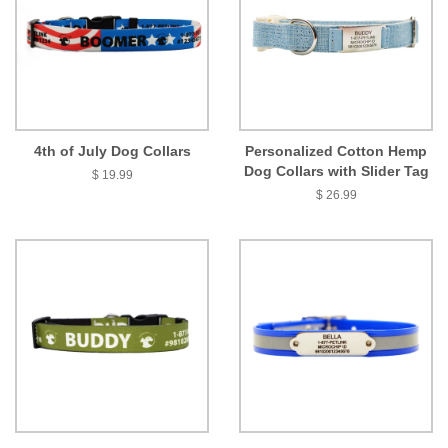
4th of July Dog Collars
Personalized Cotton Hemp
Dog Collars with Slider Tag
$ 19.99
$ 26.99