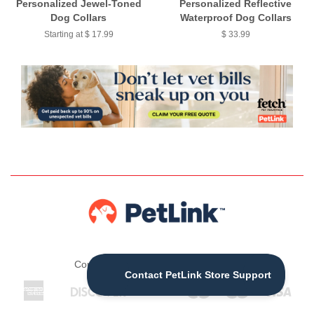
Personalized Jewel-Toned
Personalized Reflective
Dog Collars
Waterproof Dog Collars
Starting at $ 17.99
$ 33.99
Copyright © 2026 ,
The PetLink Store
American
Discover
Jcb
Maestro
Master
Visa
Apple
Express
Pay