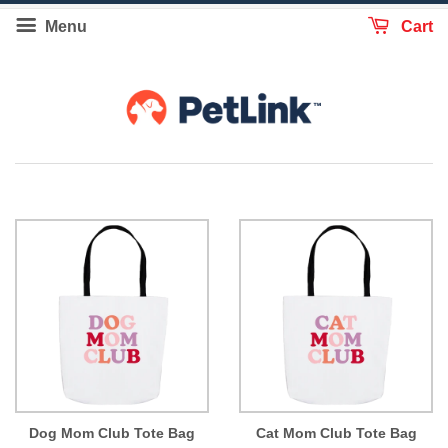
Menu
Cart
Dog Mom Club Tote Bag
Cat Mom Club Tote Bag