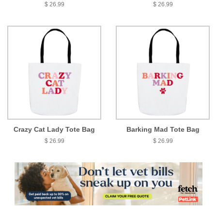
$ 26.99
$ 26.99
Crazy Cat Lady Tote Bag
Barking Mad Tote Bag
$ 26.99
$ 26.99