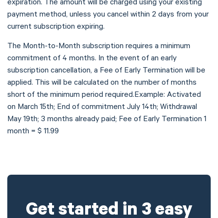
expiration. The amount will be charged using your existing
payment method, unless you cancel within 2 days from your
current subscription expiring.
The Month-to-Month subscription requires a minimum
commitment of 4 months. In the event of an early
subscription cancellation, a Fee of Early Termination will be
applied. This will be calculated on the number of months
short of the minimum period required.Example: Activated
on March 15th; End of commitment July 14th; Withdrawal
May 19th; 3 months already paid; Fee of Early Termination 1
month = $ 11.99
Get started in 3 easy