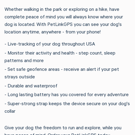
Whether walking in the park or exploring on a hike, have
complete peace of mind you will always know where your
dog is located. With PetLinkGPS you can see your dog's
location anytime, anywhere - from your phone!
- Live-tracking of your dog throughout USA
- Monitor their activity and health - step count, sleep
patterns and more
- Set safe geofence areas - receive an alert if your pet
strays outside
- Durable and waterproof
- Long lasting battery has you covered for every adventure
- Super-strong strap keeps the device secure on your dog's
collar
Give your dog the freedom to run and explore, while you