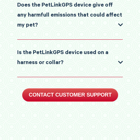
Does the PetLinkGPS device give off
any harmfull emissions that could affect
my pet?
Is the PetLinkGPS device used on a
harness or collar?
CONTACT CUSTOMER SUPPORT