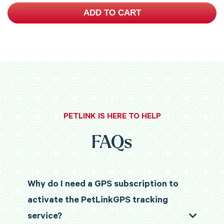
ADD TO CART
PETLINK IS HERE TO HELP
FAQs
Why do I need a GPS subscription to
activate the PetLinkGPS tracking
service?