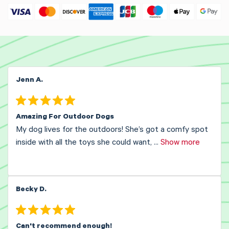
Jenn A.
Amazing For Outdoor Dogs
My dog lives for the outdoors! She’s got a comfy spot
inside with all the toys she could want,
...
Show more
Becky D.
Can't recommend enough!