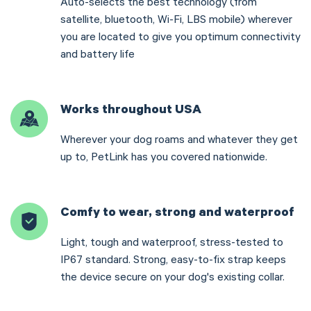
Auto-selects the best technology (from
satellite, bluetooth, Wi-Fi, LBS mobile) wherever
you are located to give you optimum connectivity
and battery life
Works throughout USA
Wherever your dog roams and whatever they get
up to, PetLink has you covered nationwide.
Comfy to wear, strong and waterproof
Light, tough and waterproof, stress-tested to
IP67 standard. Strong, easy-to-fix strap keeps
the device secure on your dog's existing collar.