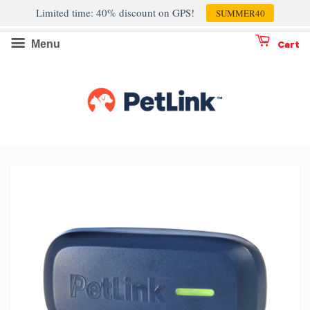
Limited time: 40% discount on GPS!
SUMMER40
Menu
Cart