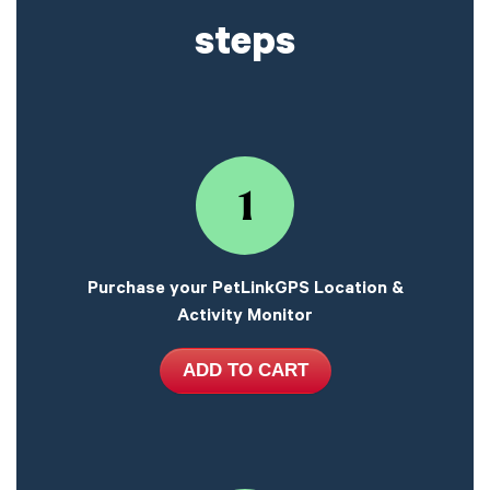
steps
1
Purchase your PetLinkGPS Location &
Activity Monitor
ADD TO CART