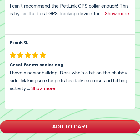
I can’t recommend the PetLink GPS collar enough! This
is by far the best GPS tracking device for
...
Show more
Frank Q.
Great for my senior dog
I have a senior bulldog, Desi, who's a bit on the chubby
side. Making sure he gets his daily exercise and hitting
activity
...
Show more
ADD TO CART