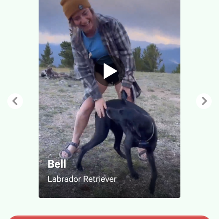
Previous
Nex