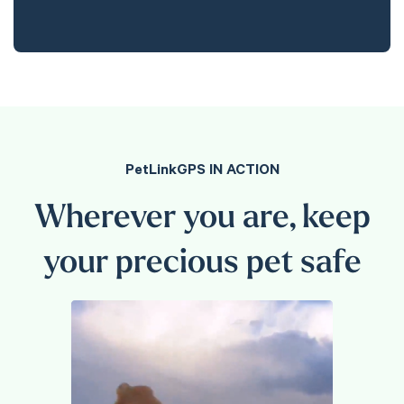
PetLinkGPS IN ACTION
Wherever you are, keep
your precious pet safe