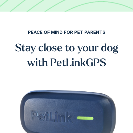
PEACE OF MIND FOR PET PARENTS
Stay close to your dog
with PetLinkGPS