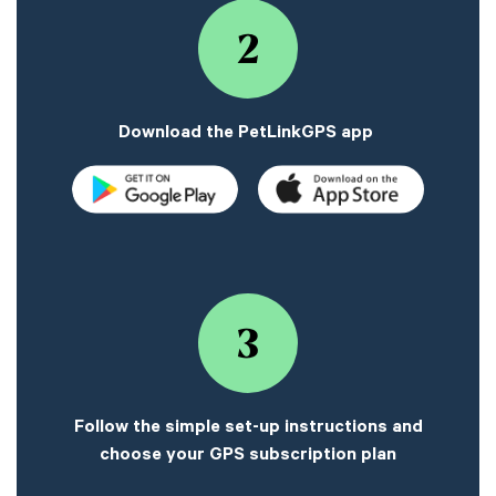
2
Download the PetLinkGPS app
3
Follow the simple set-up instructions and
choose your GPS subscription plan