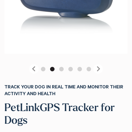
Previous
Next
TRACK YOUR DOG IN REAL TIME AND MONITOR THEIR
ACTIVITY AND HEALTH
PetLinkGPS Tracker for
Dogs