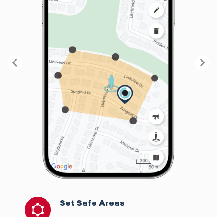
Previous
Nex
Set Safe Areas