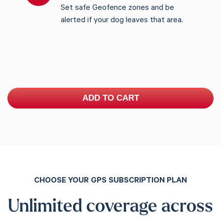
Set safe Geofence zones and be
alerted if your dog leaves that area.
ADD TO CART
CHOOSE YOUR GPS SUBSCRIPTION PLAN
Unlimited coverage across