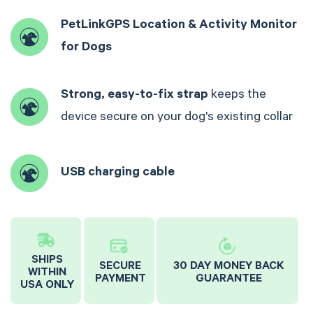
PetLinkGPS Location & Activity Monitor
for Dogs
Strong, easy-to-fix strap
keeps the
device secure on your dog's existing collar
USB charging cable
SHIPS
SECURE
30 DAY MONEY BACK
WITHIN
PAYMENT
GUARANTEE
USA ONLY