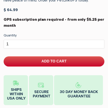
have peace of mind. Order your PetLinkGPS today.
$ 64.99
GPS subscription plan required - from only $5.25 per
month
Quantity
ADD TO CART
SHIPS
SECURE
30 DAY MONEY BACK
WITHIN
PAYMENT
GUARANTEE
USA ONLY