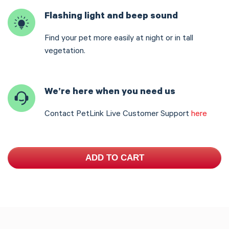
Flashing light and beep sound
Find your pet more easily at night or in tall
vegetation.
We’re here when you need us
Contact PetLink Live Customer Support
here
ADD TO CART