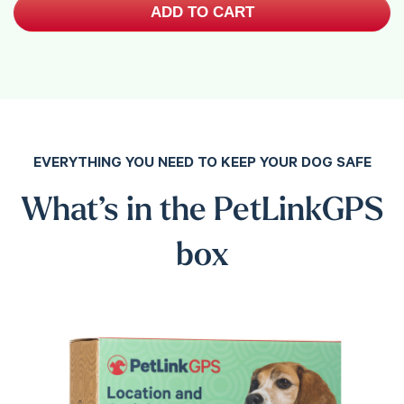
ADD TO CART
EVERYTHING YOU NEED TO KEEP YOUR DOG SAFE
What’s in the PetLinkGPS
box