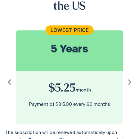
the US
LOWEST PRICE
5 Years
$5.25
Previous
Nex
/month
Payment of $315.00 every 60 months
The subscription will be renewed automatically upon