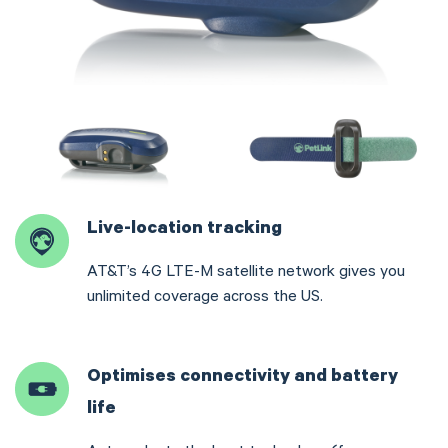
Live-location tracking
AT&T’s 4G LTE-M satellite network gives you
unlimited coverage across the US.
Optimises connectivity and battery
life