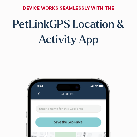
DEVICE WORKS SEAMLESSLY WITH THE
PetLinkGPS Location &
Activity App