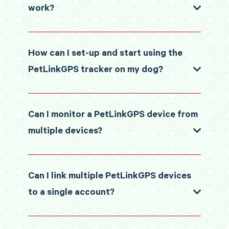
work?
How can I set-up and start using the
PetLinkGPS tracker on my dog?
Can I monitor a PetLinkGPS device from
multiple devices?
Can I link multiple PetLinkGPS devices
to a single account?