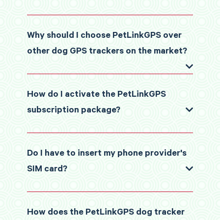
Why should I choose PetLinkGPS over
other dog GPS trackers on the market?
How do I activate the PetLinkGPS
subscription package?
Do I have to insert my phone provider's
SIM card?
How does the PetLinkGPS dog tracker