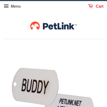
Menu
Cart