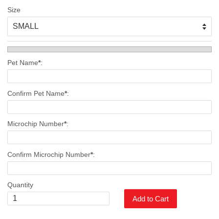
Size
Pet Name
*
:
Confirm Pet Name
*
:
Microchip Number
*
:
Confirm Microchip Number
*
:
Quantity
Add to Cart