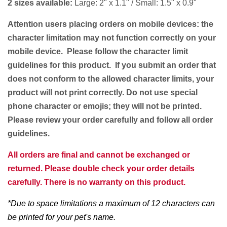
2 sizes available:
Large: 2" x 1.1" / Small: 1.5" x 0.9"
Attention users placing orders on mobile devices: the
character limitation may not function correctly on your
mobile device. Please follow the character limit
guidelines for this product. If you submit an order that
does not conform to the allowed character limits, your
product will not print correctly. Do not use special
phone character or emojis; they will not be printed.
Please review your order carefully and follow all order
guidelines.
All orders are final and cannot be exchanged or
returned. Please double check your order details
carefully. There is no warranty on this product.
*Due to space limitations a maximum of 12 characters can
be printed for your pet's name.