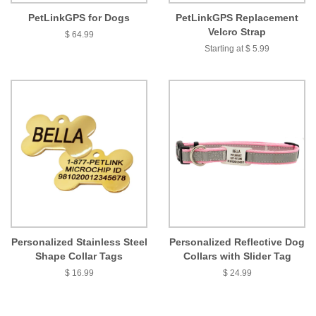
PetLinkGPS for Dogs
PetLinkGPS Replacement
Velcro Strap
$ 64.99
Starting at $ 5.99
Personalized Stainless Steel
Personalized Reflective Dog
Shape Collar Tags
Collars with Slider Tag
$ 16.99
$ 24.99