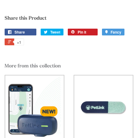
Share this Product
Share
Tweet
Pin it
Fancy
+1
More from this collection