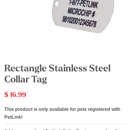
Rectangle Stainless Steel
Collar Tag
$ 16.99
This product is only available for pets registered with
PetLink!