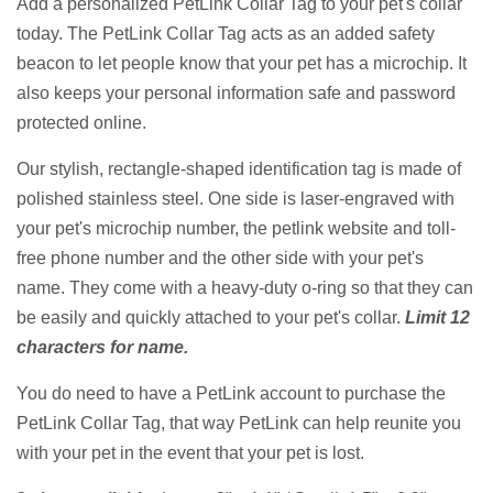
Add a personalized PetLink Collar Tag to your pet's collar
today. The PetLink Collar Tag acts as an added safety
beacon to let people know that your pet has a microchip. It
also keeps your personal information safe and password
protected online.
Our stylish, rectangle-shaped identification tag is made of
polished stainless steel. One side is laser-engraved with
your pet's microchip number, the petlink website and toll-
free phone number and the other side with your pet's
name.
They come with a heavy-duty o-ring so that they can
be easily and quickly attached to your pet's collar.
Limit 12
characters for name.
You do need to have a PetLink account to purchase the
PetLink Collar Tag, that way PetLink can help reunite you
with your pet in the event that your pet is lost.