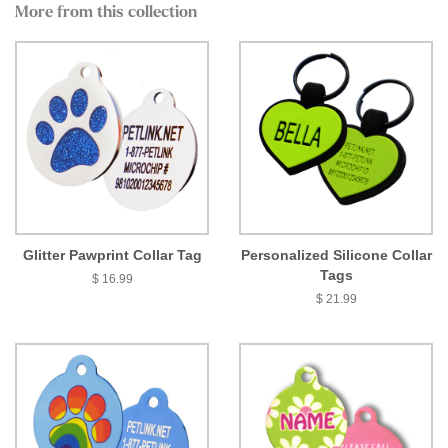
More from this collection
Glitter Pawprint Collar Tag
Personalized Silicone Collar
Tags
$ 16.99
$ 21.99