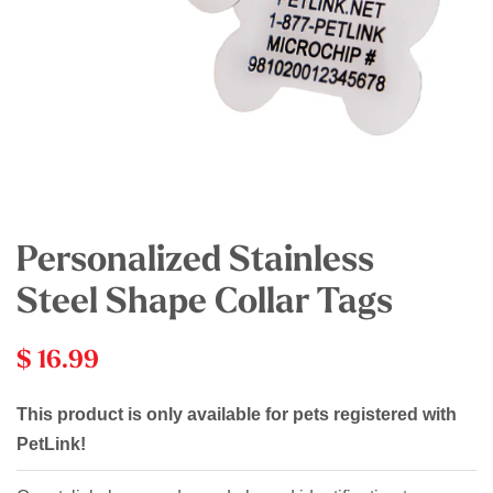
Personalized Stainless
Steel Shape Collar Tags
$ 16.99
This product is only available for pets registered with
PetLink!