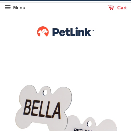
Menu
Cart