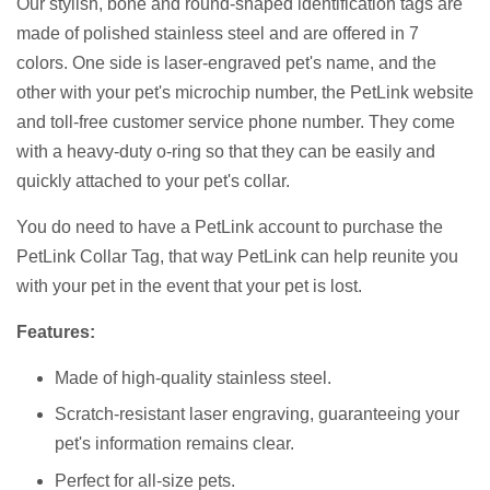
Our stylish, bone and round-shaped identification tags are
made of polished stainless steel and are offered in 7
colors. One side is laser-engraved pet's name, and the
other with your pet's microchip number, the PetLink website
and toll-free customer service phone number. They come
with a heavy-duty o-ring so that they can be easily and
quickly attached to your pet's collar.
You do need to have a PetLink account to purchase the
PetLink Collar Tag, that way PetLink can help reunite you
with your pet in the event that your pet is lost.
Features:
Made of high-quality stainless steel.
Scratch-resistant laser engraving, guaranteeing your
pet's information remains clear.
Perfect for all-size pets.