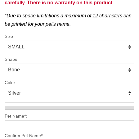
carefully. There is no warranty on this product.
*Due to space limitations a maximum of 12 characters can
be printed for your pet's name.
Size
Shape
Color
Pet Name
*
:
Confirm Pet Name
*
: