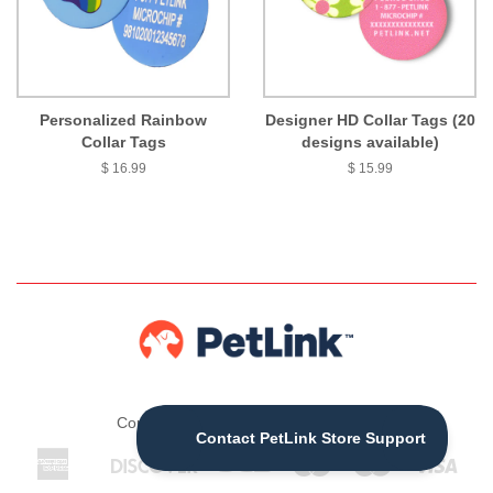
Personalized Rainbow
Designer HD Collar Tags (20
Collar Tags
designs available)
$ 16.99
$ 15.99
Copyright © 2026 ,
The PetLink Store
American
Discover
Jcb
Maestro
Master
Visa
Apple
Express