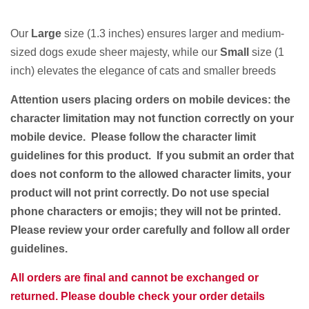
Our
Large
size (1.3 inches) ensures larger and medium-
sized dogs exude sheer majesty, while our
Small
size (1
inch) elevates the elegance of cats and smaller breeds
Attention users placing orders on mobile devices: the
character limitation may not function correctly on your
mobile device. Please follow the character limit
guidelines for this product. If you submit an order that
does not conform to the allowed character limits, your
product will not print correctly. Do not use special
phone characters or emojis; they will not be printed.
Please review your order carefully and follow all order
guidelines.
All orders are final and cannot be exchanged or
returned. Please double check your order details