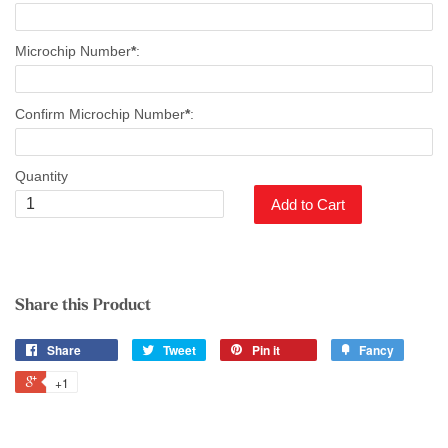
Microchip Number
*
:
Confirm Microchip Number
*
:
Quantity
Add to Cart
Share this Product
Share
Tweet
Pin it
Fancy
+1