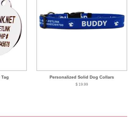
r Tag
Personalized Solid Dog Collars
$ 19.99