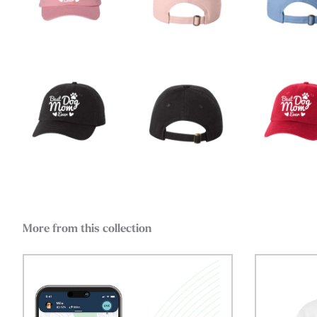
More from this collection