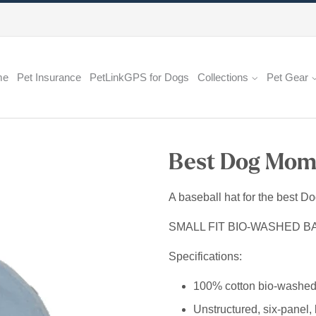
me
Pet Insurance
PetLinkGPS for Dogs
Collections
Pet Gear
Best Dog Mom 
A baseball hat for the best D
SMALL FIT BIO-WASHED B
Specifications:
100% cotton bio-washed 
Unstructured, six-panel, 