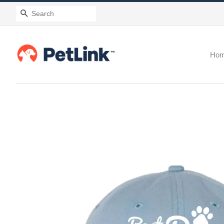
Search
Ho