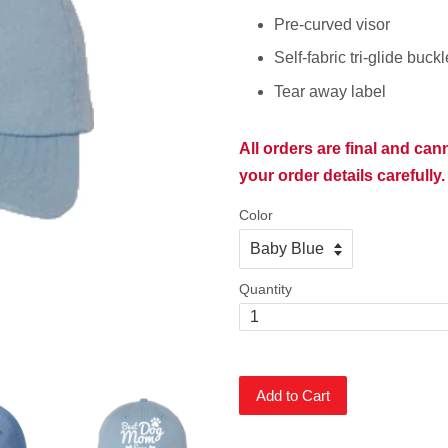
Pre-curved visor
Self-fabric tri-glide buck
Tear away label
All orders are final and ca
your order details carefully.
Color
Quantity
Add to Cart