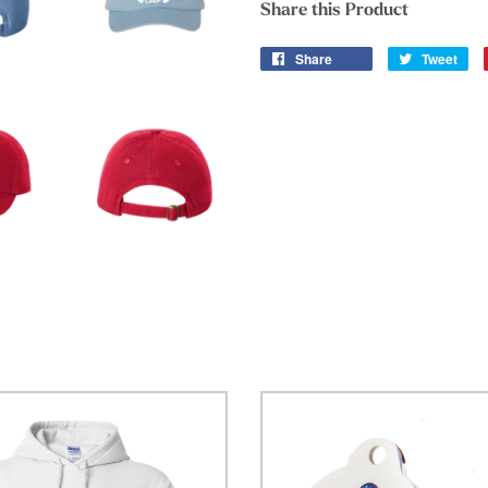
Share this Product
Share
Tweet