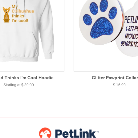
d Thinks I'm Cool Hoodie
Glitter Pawprint Colla
Starting at $ 39.99
$ 16.99