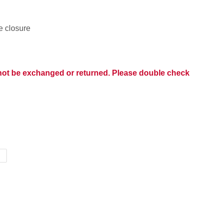
le closure
nnot be exchanged or returned. Please double check