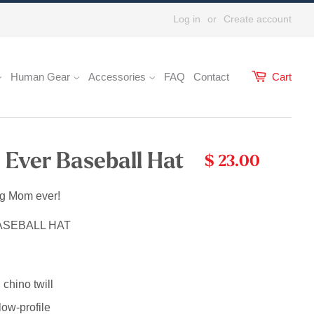
Log in
or
Create account
Human Gear
Accessories
FAQ
Contact
Cart
Ever Baseball Hat
$ 23.00
og Mom ever!
ASEBALL HAT
chino twill
low-profile