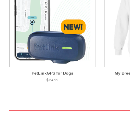
PetLinkGPS for Dogs
My Bree
$ 64.99