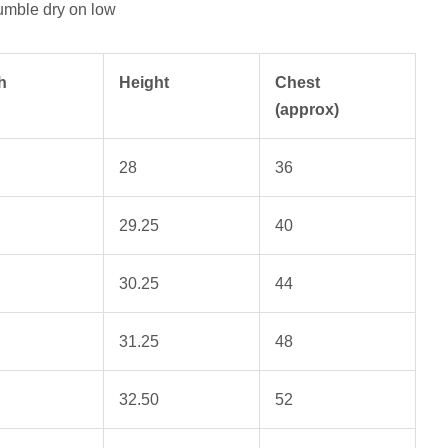
umble dry on low
h
Height
Chest
(approx)
28
36
29.25
40
30.25
44
31.25
48
32.50
52