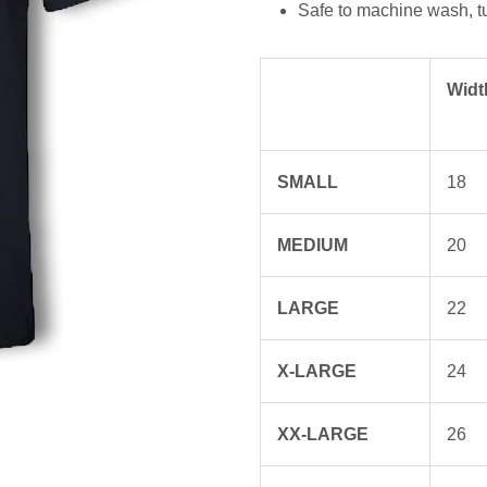
Safe to machine wash, t
Widt
SMALL
18
MEDIUM
20
LARGE
22
X-LARGE
24
XX-LARGE
26