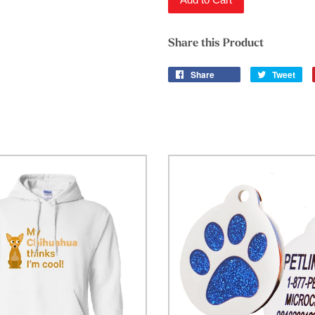
Share this Product
Share
Tweet