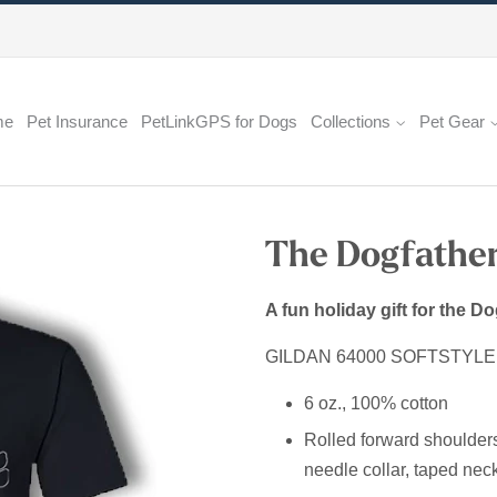
me
Pet Insurance
PetLinkGPS for Dogs
Collections
Pet Gear
The Dogfather
A fun holiday gift for the Do
GILDAN 64000 SOFTSTYL
6 oz., 100% cotton
Rolled forward shoulders fo
needle collar, taped neck