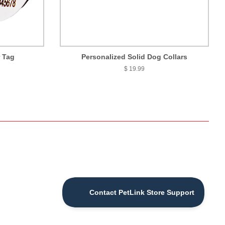
r Tag
Personalized Solid Dog Collars
$ 19.99