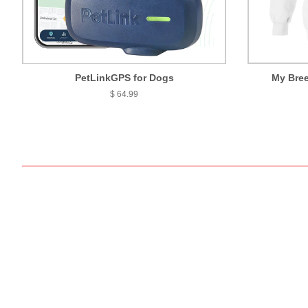
PetLinkGPS for Dogs
My Bree
$ 64.99