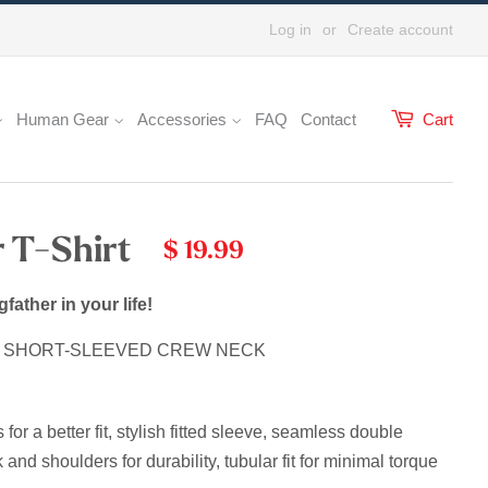
Log in
or
Create account
Human Gear
Accessories
FAQ
Contact
Cart
 T-Shirt
$ 19.99
gfather in your life!
E SHORT-SLEEVED CREW NECK
r a better fit, stylish fitted sleeve, s
eamless double
 and shoulders for durability, tubular fit for minimal torque