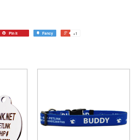
Pin it
Fancy
+1