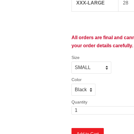
XXX-LARGE
28
All orders are final and ca
your order details carefully.
Size
Color
Quantity
Add to Cart