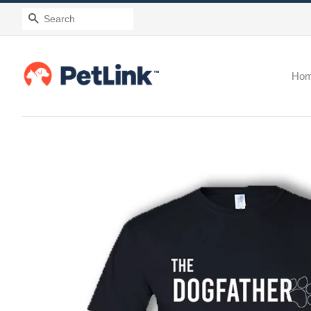
Search
Ho