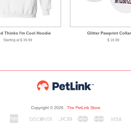
d Thinks I'm Cool Hoodie
Glitter Pawprint Colla
Starting at $ 39.99
$ 16.99
Copyright © 2026 ,
The PetLink Store
American
Discover
Jcb
Maestro
Master
Visa
Apple
Express
Pay