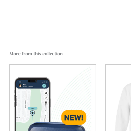
More from this collection