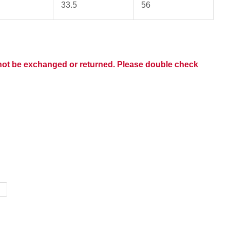
33.5
56
nnot be exchanged or returned. Please double check