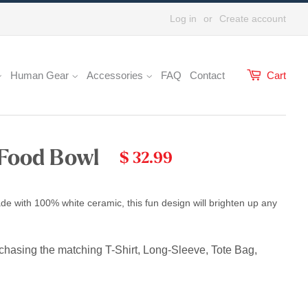
Log in
or
Create account
Human Gear
Accessories
FAQ
Contact
Cart
 Food Bowl
$ 32.99
de with 100% white ceramic, this fun design will brighten up any
rchasing the matching T-Shirt, Long-Sleeve, Tote Bag,