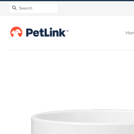
Search
Ho