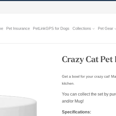
me
Pet Insurance
PetLinkGPS for Dogs
Collections
Pet Gear
Crazy Cat Pet
Get a bowl for your crazy cat! Ma
kitchen.
You can collect the set by pu
and/or Mug!
Specifications: