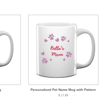
g
Personalized Pet Name Mug with Pattern
$ 17.99