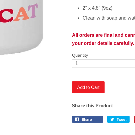
2" x 4.8" (9oz)
Clean with soap and wat
All orders are final and ca
your order details carefully.
Quantity
Add to Cart
Share this Product
Share
Tweet