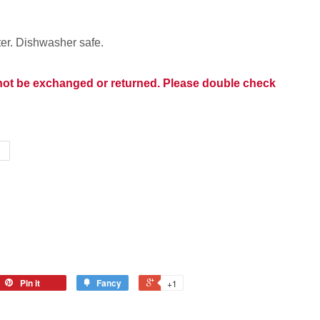
er. Dishwasher safe.
nnot be exchanged or returned. Please double check
Pin it
Fancy
+1