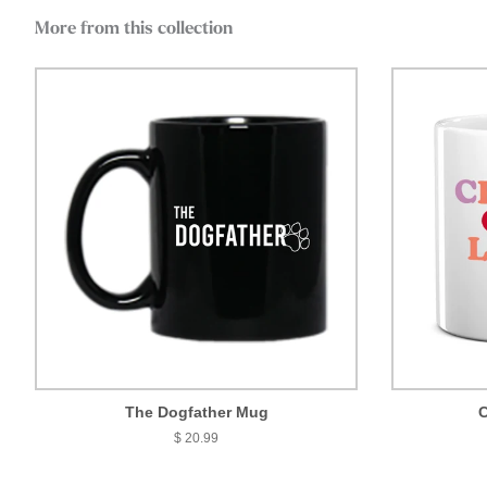
More from this collection
The Dogfather Mug
C
$ 20.99