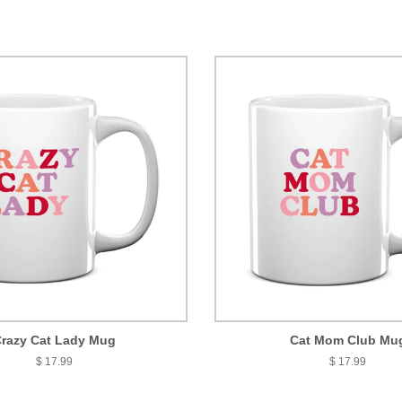
razy Cat Lady Mug
Cat Mom Club Mu
$ 17.99
$ 17.99