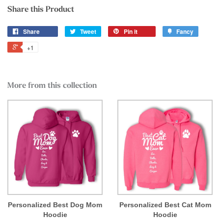
Share this Product
Share
Tweet
Pin it
Fancy
+1
More from this collection
Personalized Best Dog Mom
Personalized Best Cat Mom
Hoodie
Hoodie