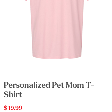
Personalized Pet Mom T-
Shirt
$ 19.99