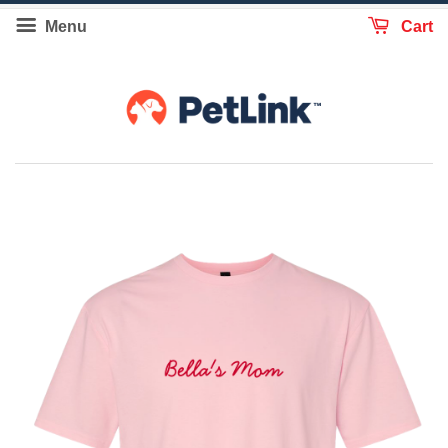
Menu
Cart