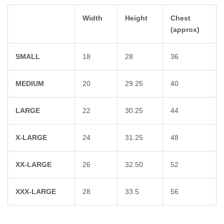
Width
Height
Chest
(approx)
SMALL
18
28
36
MEDIUM
20
29.25
40
LARGE
22
30.25
44
X-LARGE
24
31.25
48
XX-LARGE
26
32.50
52
XXX-LARGE
28
33.5
56