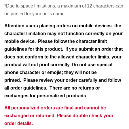
*Due to space limitations, a maximum of 12 characters can
be printed for your pet's name.
Attention users placing orders on mobile devices: the
character limitation may not function correctly on your
mobile device. Please follow the character limit
guidelines for this product.
If you submit an order that
does not conform to the allowed character limits, your
product will not print correctly. Do not use special
phone character or emojis; they will not be
printed. Please review your order carefully and follow
all order guidelines. There are no returns or
exchanges for personalized products.
All personalized orders are final and cannot be
exchanged or returned. Please double check your
order details.