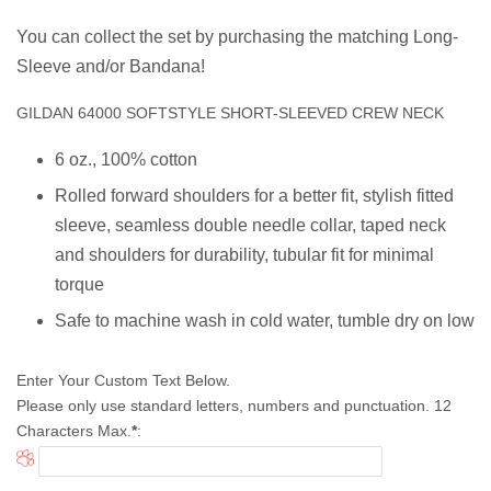
You can collect the set by purchasing the matching Long-
Sleeve and/or Bandana!
GILDAN 64000 SOFTSTYLE SHORT-SLEEVED CREW NECK
6 oz., 100% cotton
Rolled forward shoulders for a better fit, stylish fitted
sleeve, s
eamless double needle collar, taped neck
and shoulders for durability, tubular fit for minimal
torque
Safe to machine wash in cold water, tumble dry on low
Enter Your Custom Text Below.
Please only use standard letters, numbers and punctuation. 12
Characters Max.
*
: