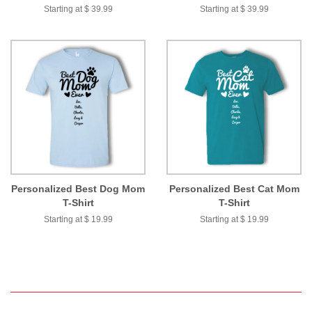
Starting at $ 39.99
Starting at $ 39.99
Personalized Best Dog Mom
Personalized Best Cat Mom
T-Shirt
T-Shirt
Starting at $ 19.99
Starting at $ 19.99