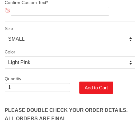
Confirm Custom Text
*
:
Size
Color
Quantity
Add to Cart
PLEASE DOUBLE CHECK YOUR ORDER DETAILS.
ALL ORDERS ARE FINAL