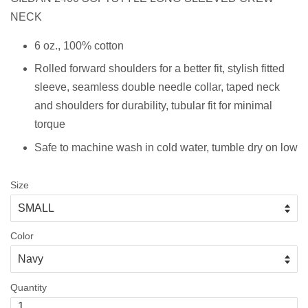
NECK
6 oz., 100% cotton
Rolled forward shoulders for a better fit, stylish fitted
sleeve, s
eamless double needle collar, taped neck
and shoulders for durability, tubular fit for minimal
torque
Safe to machine wash in cold water, tumble dry on low
Size
Color
Quantity