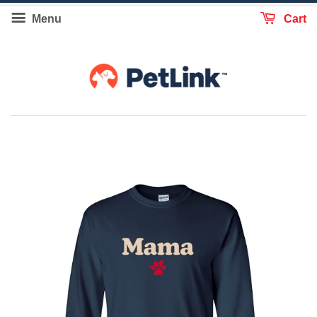
Menu
Cart