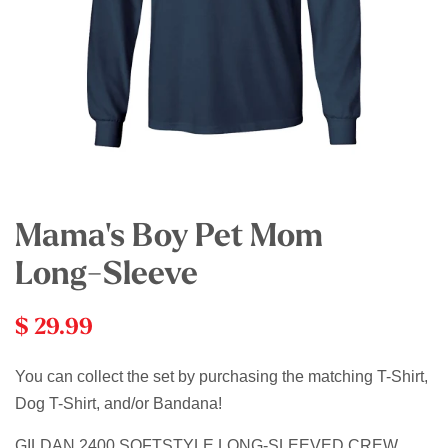
Mama's Boy Pet Mom
Long-Sleeve
$ 29.99
You can collect the set by purchasing the matching T-Shirt,
Dog T-Shirt, and/or Bandana!
GILDAN 2400 SOFTSTYLE LONG-SLEEVED CREW