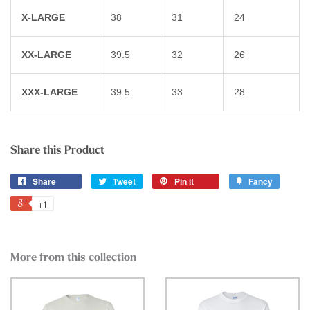
X-LARGE
38
31
24
XX-LARGE
39.5
32
26
XXX-LARGE
39.5
33
28
Share this Product
Share
Tweet
Pin it
Fancy
+1
More from this collection