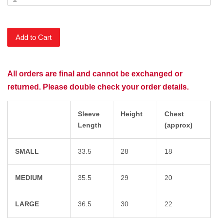
Add to Cart
All orders are final and cannot be exchanged or
returned. Please double check your order details.
Sleeve
Height
Chest
Length
(approx)
SMALL
33.5
28
18
MEDIUM
35.5
29
20
LARGE
36.5
30
22