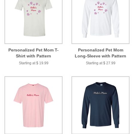
Personalized Pet Mom T-
Personalized Pet Mom
Shirt with Pattern
Long-Sleeve with Pattern
Starting at $ 19.99
Starting at $ 27.99