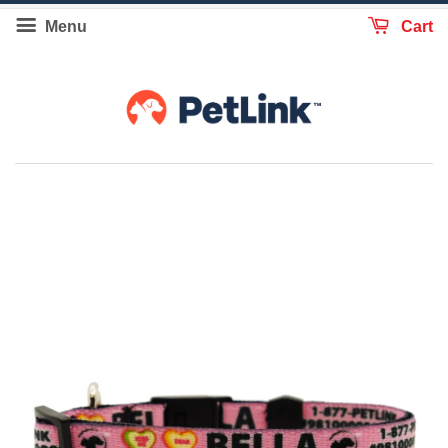
Menu
Cart