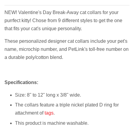
NEW! Valentine's Day Break-Away cat collars for your
purrfect kitty! Chose from 9 different styles to get the one
that fits your cat's unique personality.
These personalized designer cat collars include your pet's
name, microchip number, and PetLink's toll-free number on
a durable poly/cotton blend.
Specifications:
Size: 8" to 12" long x 3/8" wide.
The collars feature a triple nickel plated D ring for
attachment of
tags
.
This product is machine washable.