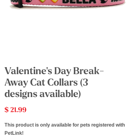
Valentine's Day Break-
Away Cat Collars (3
designs available)
$ 21.99
This product is only available for pets registered with
PetLink!