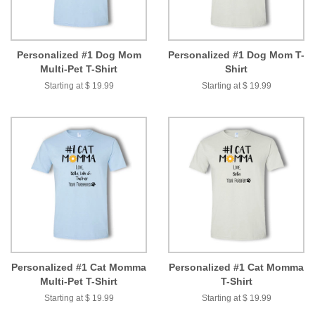
Personalized #1 Dog Mom
Personalized #1 Dog Mom T-
Multi-Pet T-Shirt
Shirt
Starting at $ 19.99
Starting at $ 19.99
Personalized #1 Cat Momma
Personalized #1 Cat Momma
Multi-Pet T-Shirt
T-Shirt
Starting at $ 19.99
Starting at $ 19.99