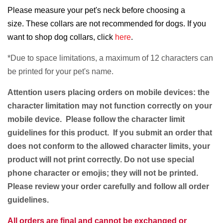
Please measure your pet's neck before choosing a
size. These collars are not recommended for dogs. If you
want to shop dog collars, click
here
.
*Due to space limitations, a
maximum of 12 characters
can
be printed for your pet's name.
Attention users placing orders on mobile devices: the
character limitation may not function correctly on your
mobile device. Please follow the character limit
guidelines for this product. If you submit an order that
does not conform to the allowed character limits, your
product will not print correctly. Do not use special
phone character or emojis; they will not be printed.
Please review your order carefully and follow all order
guidelines.
All orders are final and cannot be exchanged or