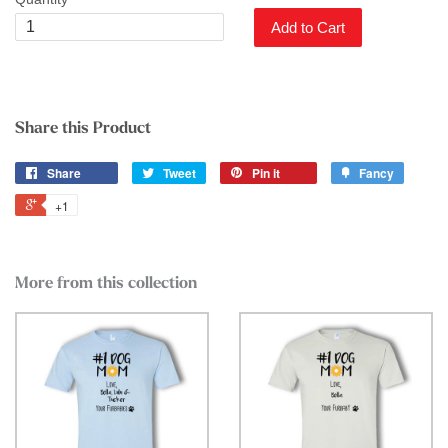
Add to Cart
Share this Product
Share
Tweet
Pin it
Fancy
+1
More from this collection