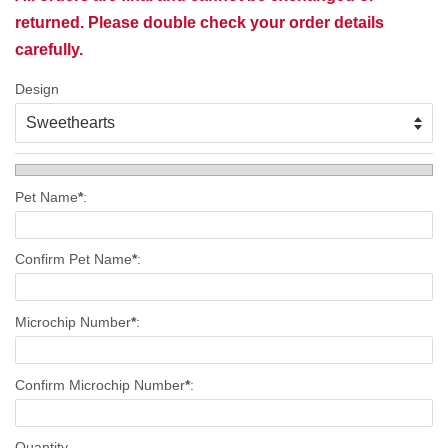
returned. Please double check your order details
carefully.
Design
Pet Name
*
:
Confirm Pet Name
*
:
Microchip Number
*
:
Confirm Microchip Number
*
:
Quantity