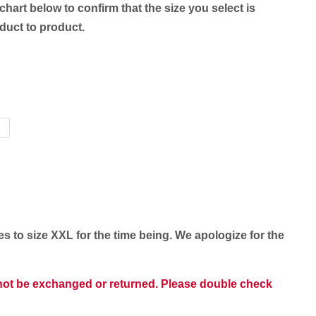
chart below to confirm that the size you select is
oduct to product.
es to size XXL for the time being. We apologize for the
nnot be exchanged or returned. Please double check