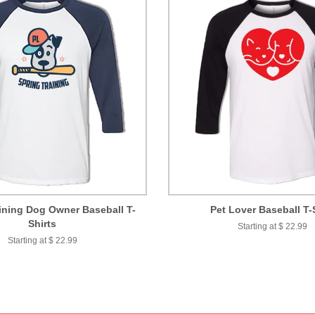
ining Dog Owner Baseball T-
Pet Lover Baseball T-
Shirts
Starting at $ 22.99
Starting at $ 22.99