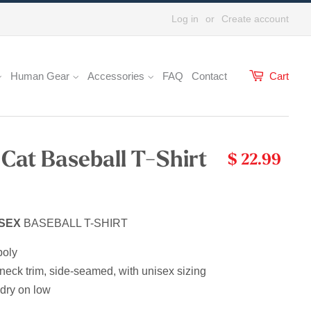
Log in
or
Create account
Human Gear
Accessories
FAQ
Contact
Cart
 Cat Baseball T-Shirt
$ 22.99
SEX
BASEBALL T-SHIRT
poly
neck trim, side-seamed, with unisex sizing
dry on low