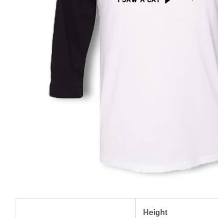
Height