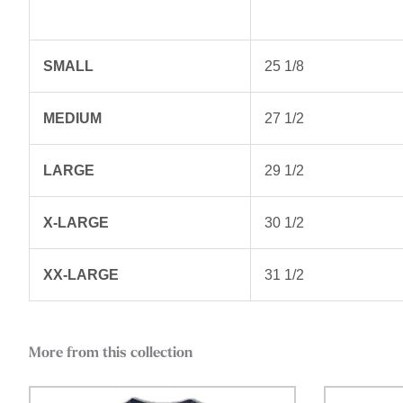
SMALL
25 1/8
MEDIUM
27 1/2
LARGE
29 1/2
X-LARGE
30 1/2
XX-LARGE
31 1/2
More from this collection