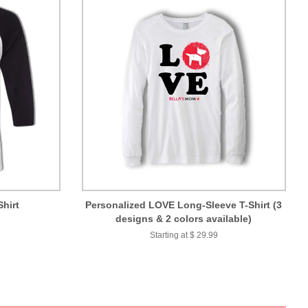
Shirt
Personalized LOVE Long-Sleeve T-Shirt (3
designs & 2 colors available)
Starting at $ 29.99