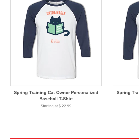
Spring Training Cat Owner Personalized
Spring Tra
Baseball T-Shirt
Starting at $ 22.99