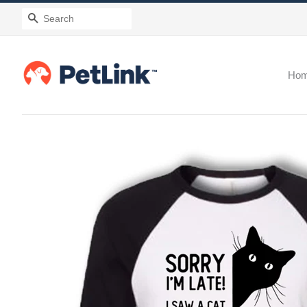
Search
Ho