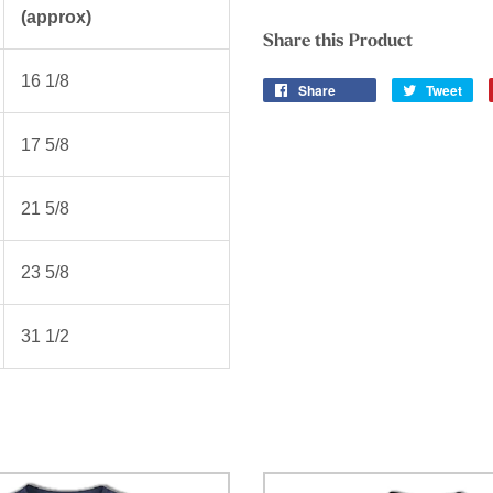
(approx)
Share this Product
16 1/8
Share
Tweet
17 5/8
21 5/8
23 5/8
31 1/2