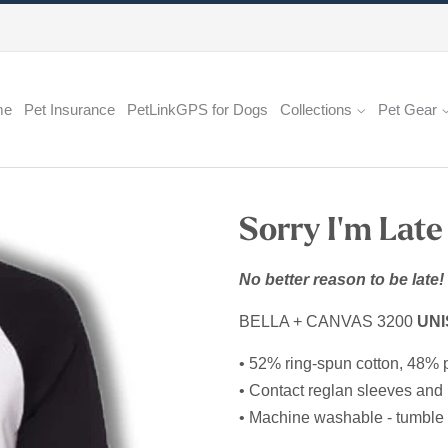
me
Pet Insurance
PetLinkGPS for Dogs
Collections
Pet Gear
Sorry I'm Late
No better reason to be late!
BELLA + CANVAS 3200
UNI
• 52% ring-spun cotton, 48% 
• Contact reglan sleeves and 
• Machine washable - tumble 