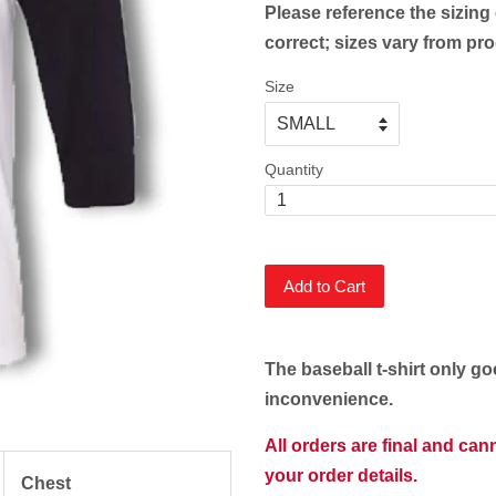
Please reference the sizing 
correct; sizes vary from pr
Size
Quantity
Add to Cart
The baseball t-shirt only go
inconvenience.
All orders are final and ca
your order details.
Chest