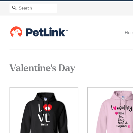
Search
Ho
Valentine's Day