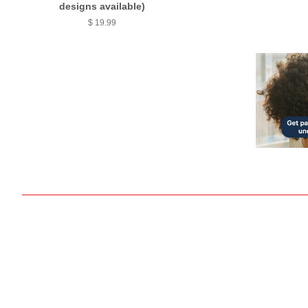
designs available)
$ 19.99