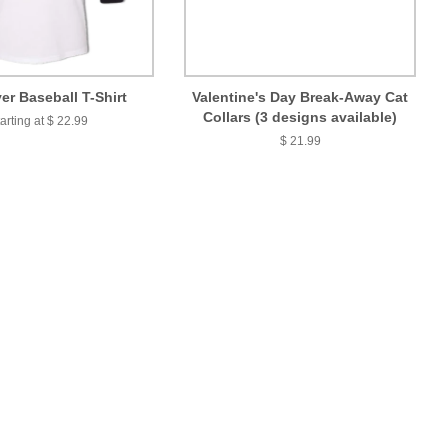
er Baseball T-Shirt
Valentine's Day Break-Away Cat
Collars (3 designs available)
arting at $ 22.99
$ 21.99