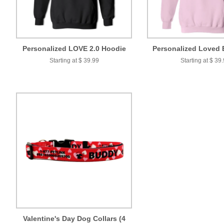
Personalized LOVE 2.0 Hoodie
Personalized Loved 
Starting at $ 39.99
Starting at $ 39
Valentine's Day Dog Collars (4