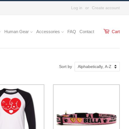
Log in
or
Create account
Human Gear
Accessories
FAQ
Contact
Cart
Sort by