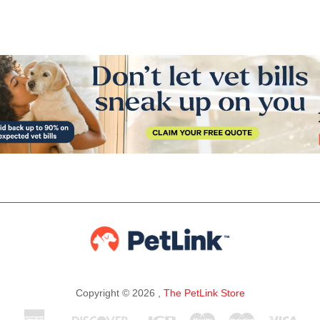
Copyright © 2026 ,
The PetLink Store
American
Discover
Jcb
Maestro
Master
Visa