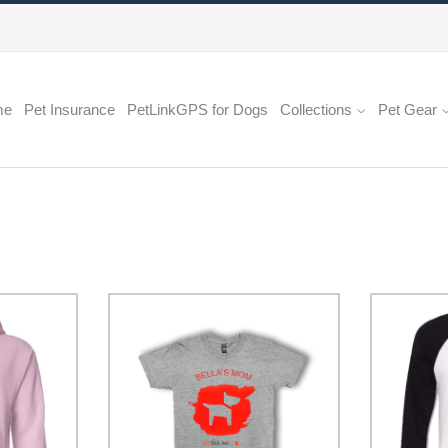
me
Pet Insurance
PetLinkGPS for Dogs
Collections
Pet Gear