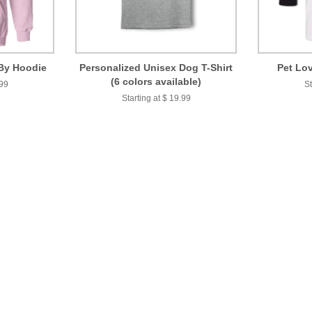
By Hoodie
Personalized Unisex Dog T-Shirt
Pet Lov
(6 colors available)
.99
St
Starting at $ 19.99