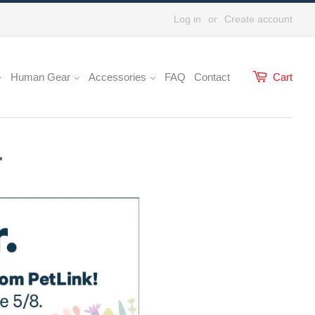
Log in
or
Create account
Human Gear
Accessories
FAQ
Contact
Cart
r