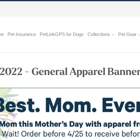
me
Pet Insurance
PetLinkGPS for Dogs
Collections
Pet Gear
 2022 - General Apparel Banne