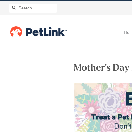
Search
Ho
Mother's Day