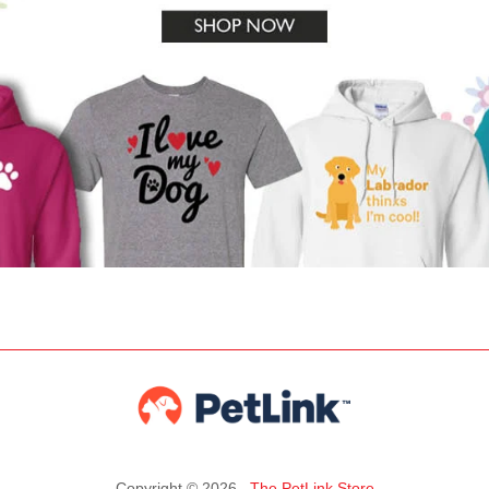
Copyright © 2026 ,
The PetLink Store