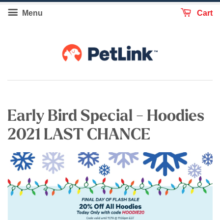
Menu
Cart
Early Bird Special - Hoodies
2021 LAST CHANCE