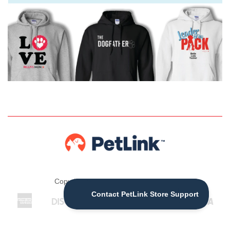
Copyright © 2026 ,
The PetLink Store
American
Discover
Jcb
Maestro
Master
Visa
Apple
Express
Pay