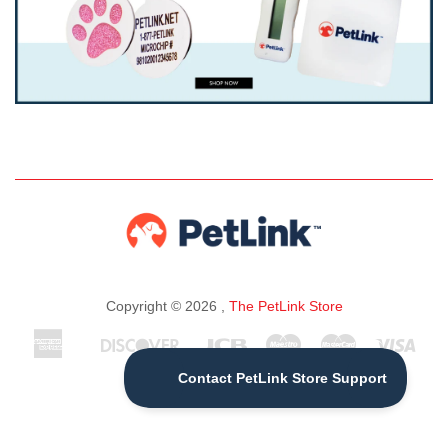
Copyright © 2026 ,
The PetLink Store
American
Discover
Jcb
Maestro
Master
Visa
Apple
Express
Pay