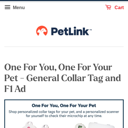
Menu
Cart
One For You, One For Your
Pet - General Collar Tag and
F1 Ad