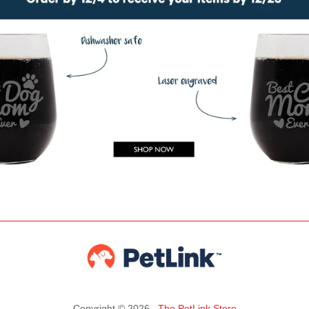
Copyright © 2026 ,
The PetLink Store