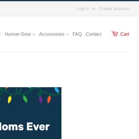
Log in
or
Create account
Human Gear
Accessories
FAQ
Contact
Cart