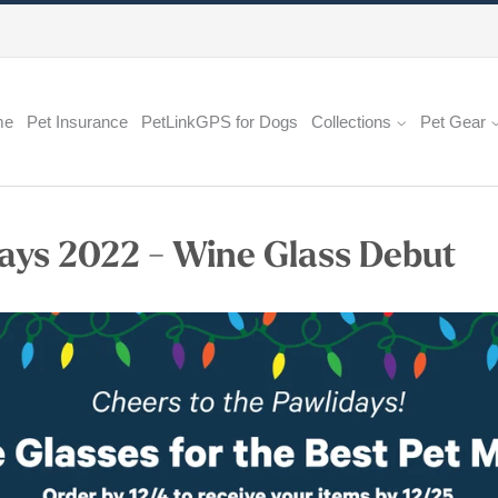
me
Pet Insurance
PetLinkGPS for Dogs
Collections
Pet Gear
ays 2022 - Wine Glass Debut