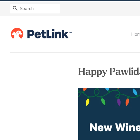
Search
Ho
Happy Pawlid