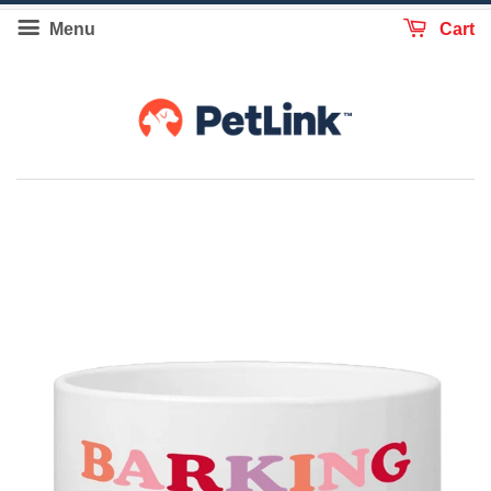
Menu
Cart