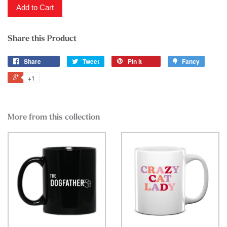
Add to Cart
Share this Product
Share
Tweet
Pin it
Fancy
+1
More from this collection