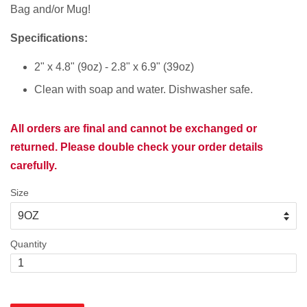
Bag and/or Mug!
Specifications:
2" x 4.8" (9oz) - 2.8" x 6.9" (39oz)
Clean with soap and water. Dishwasher safe.
All orders are final and cannot be exchanged or
returned. Please double check your order details
carefully.
Size
Quantity