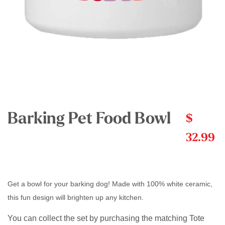
Barking Pet Food Bowl
$
32.99
Get a bowl for your barking dog! Made with 100% white ceramic,
this fun design will brighten up any kitchen.
You can collect the set by purchasing the matching Tote