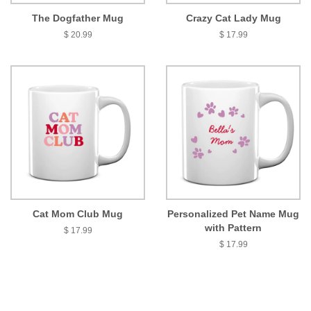
The Dogfather Mug
Crazy Cat Lady Mug
$ 20.99
$ 17.99
Cat Mom Club Mug
Personalized Pet Name Mug
with Pattern
$ 17.99
$ 17.99