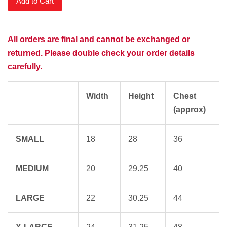
Add to Cart
All orders are final and cannot be exchanged or
returned. Please double check your order details
carefully.
Width
Height
Chest
(approx)
SMALL
18
28
36
MEDIUM
20
29.25
40
LARGE
22
30.25
44