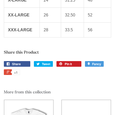
X-LARGE
24
31.25
48
XX-LARGE
26
32.50
52
XXX-LARGE
28
33.5
56
Share this Product
Share
Tweet
Pin it
Fancy
+1
More from this collection