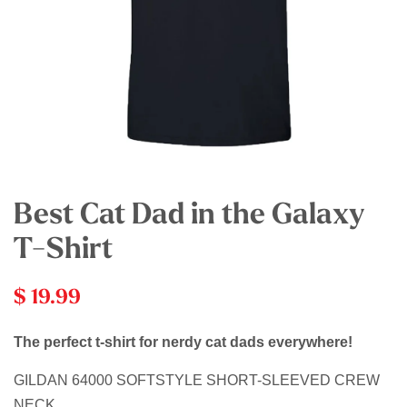
Best Cat Dad in the Galaxy
T-Shirt
$ 19.99
The perfect t-shirt for nerdy cat dads everywhere!
GILDAN 64000 SOFTSTYLE SHORT-SLEEVED CREW
NECK