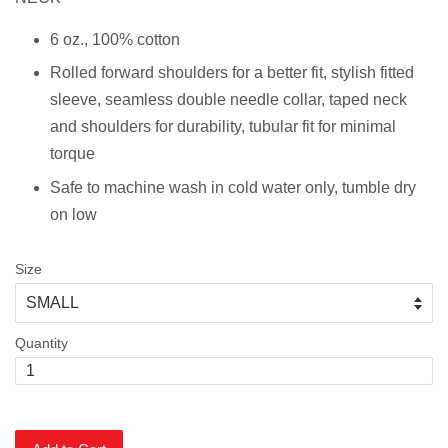
6 oz., 100% cotton
Rolled forward shoulders for a better fit, stylish fitted
sleeve, s
eamless double needle collar, taped neck
and shoulders for durability, tubular fit for minimal
torque
Safe to machine wash in cold water only, tumble dry
on low
Size
Quantity