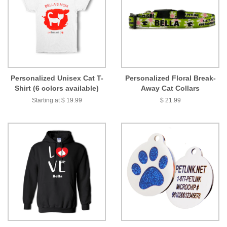
Personalized Unisex Cat T-
Personalized Floral Break-
Shirt (6 colors available)
Away Cat Collars
Starting at $ 19.99
$ 21.99