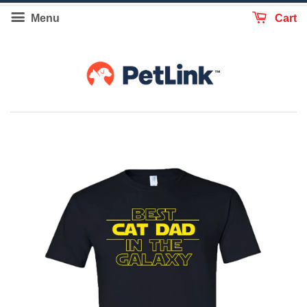
Menu
Cart