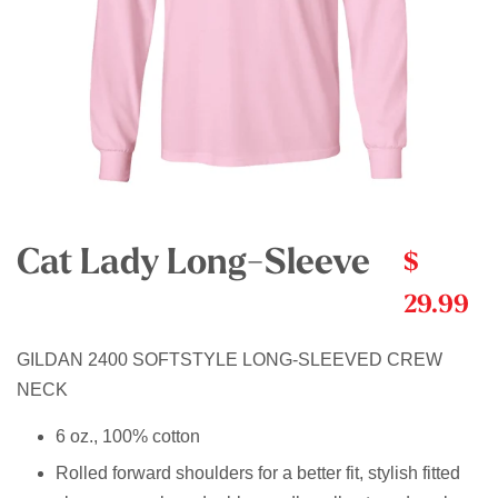
Cat Lady Long-Sleeve
$
29.99
GILDAN 2400 SOFTSTYLE LONG-SLEEVED CREW
NECK
6 oz., 100% cotton
Rolled forward shoulders for a better fit, stylish fitted