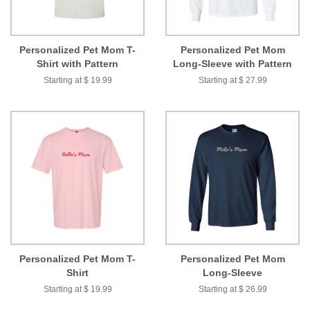
Personalized Pet Mom T-
Personalized Pet Mom
Shirt with Pattern
Long-Sleeve with Pattern
Starting at $ 19.99
Starting at $ 27.99
Personalized Pet Mom T-
Personalized Pet Mom
Shirt
Long-Sleeve
Starting at $ 19.99
Starting at $ 26.99