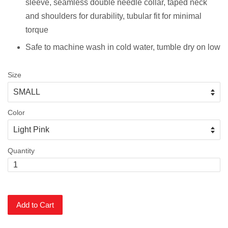
sleeve, s
eamless double needle collar, taped neck
and shoulders for durability, tubular fit for minimal
torque
Safe to machine wash in cold water, tumble dry on low
Size
Color
Quantity
Add to Cart