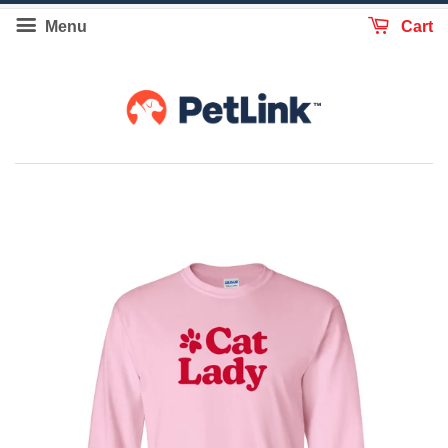
Menu
Cart