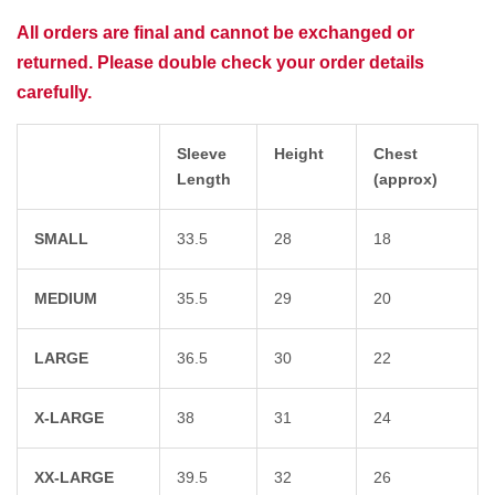
All orders are final and cannot be exchanged or
returned. Please double check your order details
carefully.
Sleeve
Height
Chest
Length
(approx)
SMALL
33.5
28
18
MEDIUM
35.5
29
20
LARGE
36.5
30
22
X-LARGE
38
31
24
XX-LARGE
39.5
32
26