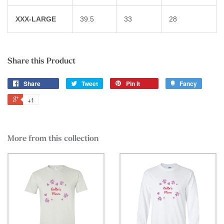
XXX-LARGE
39.5
33
28
Share this Product
Share
Tweet
Pin it
Fancy
+1
More from this collection