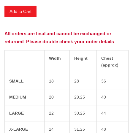
Add to Cart
All orders are final and cannot be exchanged or
returned. Please double check your order details
Width
Height
Chest
(approx)
SMALL
18
28
36
MEDIUM
20
29.25
40
LARGE
22
30.25
44
X-LARGE
24
31.25
48