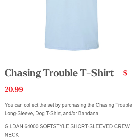
Chasing Trouble T-Shirt
$
20.99
You can collect the set by purchasing the Chasing Trouble
Long-Sleeve, Dog T-Shirt, and/or Bandana!
GILDAN 64000 SOFTSTYLE SHORT-SLEEVED CREW
NECK