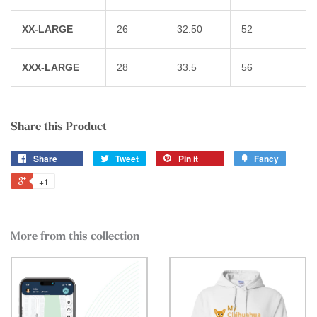
XX-LARGE
26
32.50
52
XXX-LARGE
28
33.5
56
Share this Product
Share
Tweet
Pin it
Fancy
+1
More from this collection