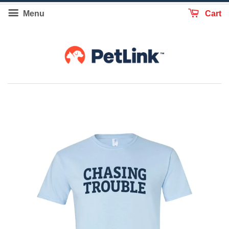
Menu
Cart