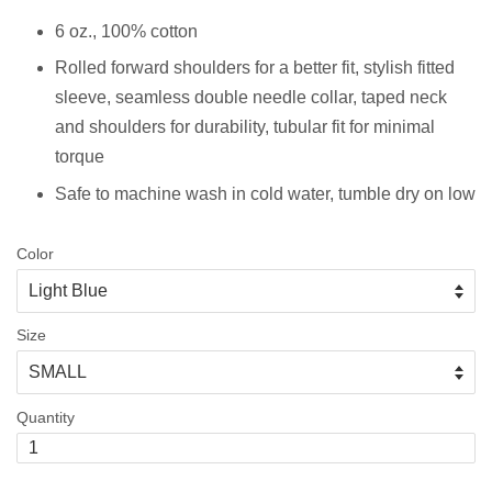
6 oz., 100% cotton
Rolled forward shoulders for a better fit, stylish fitted
sleeve, s
eamless double needle collar, taped neck
and shoulders for durability, tubular fit for minimal
torque
Safe to machine wash in cold water, tumble dry on low
Color
Size
Quantity