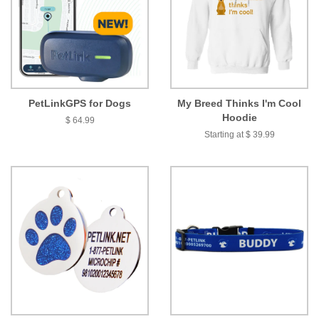
PetLinkGPS for Dogs
My Breed Thinks I'm Cool
Hoodie
$ 64.99
Starting at $ 39.99