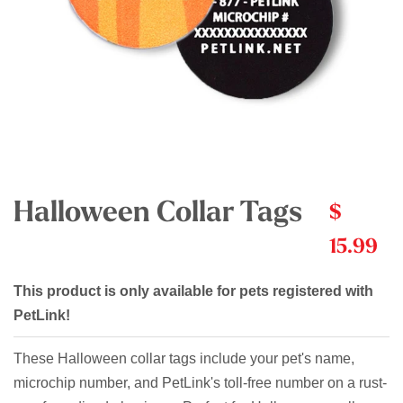
Halloween Collar Tags
$
15.99
This product is only available for pets registered with
PetLink!
These Halloween collar tags include your pet's name,
microchip number, and PetLink's toll-free number on a rust-