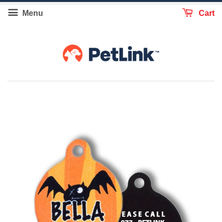
Menu
Cart