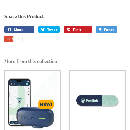
Share this Product
Share
Tweet
Pin it
Fancy
+1
More from this collection