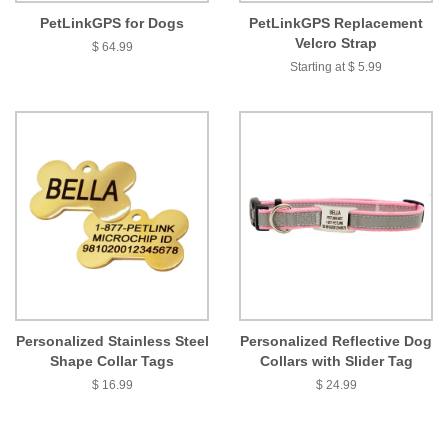
PetLinkGPS for Dogs
PetLinkGPS Replacement
Velcro Strap
$ 64.99
Starting at $ 5.99
Personalized Stainless Steel
Personalized Reflective Dog
Shape Collar Tags
Collars with Slider Tag
$ 16.99
$ 24.99