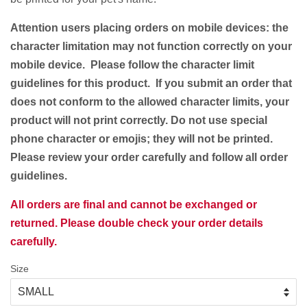
Attention users placing orders on mobile devices: the
character limitation may not function correctly on your
mobile device. Please follow the character limit
guidelines for this product. If you submit an order that
does not conform to the allowed character limits, your
product will not print correctly. Do not use special
phone character or emojis; they will not be printed.
Please review your order carefully and follow all order
guidelines.
All orders are final and cannot be exchanged or
returned. Please double check your order details
carefully.
Size