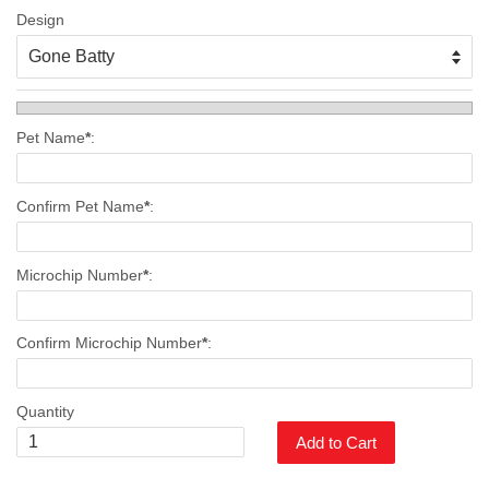
Design
Pet Name
*
:
Confirm Pet Name
*
:
Microchip Number
*
:
Confirm Microchip Number
*
:
Quantity
Add to Cart