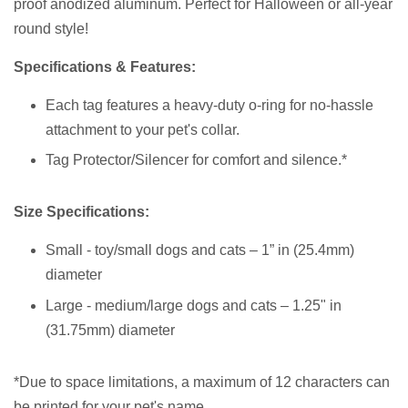
proof anodized aluminum.
Perfect for Halloween or all-year
round style!
Specifications & Features:
Each tag features a heavy-duty o-ring for no-hassle
attachment to your pet's collar.
Tag Protector/Silencer for comfort and silence.*
Size Specifications:
Small - toy/small dogs and cats – 1” in (25.4mm)
diameter
Large - medium/large dogs and cats – 1.25" in
(31.75mm) diameter
*Due to space limitations, a
maximum of 12 characters
can
be printed for your pet's name.