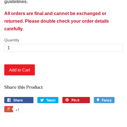
guidelines.
All orders are final and cannot be exchanged or
returned. Please double check your order details
carefully.
Quantity
Add to Cart
Share this Product
Share
Tweet
Pin it
Fancy
+1