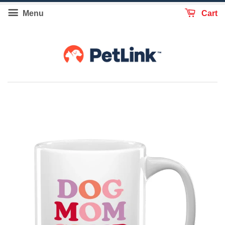
Menu
Cart