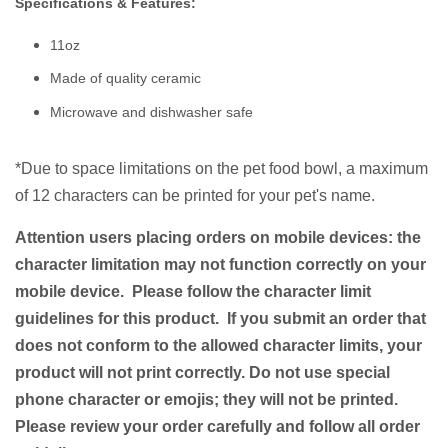
Specifications & Features:
11oz
Made of quality ceramic
Microwave and dishwasher safe
*Due to space limitations on the pet food bowl, a
maximum
of 12 characters
can be printed for your pet's name.
Attention users placing orders on mobile devices: the
character limitation may not function correctly on your
mobile device. Please follow the character limit
guidelines for this product. If you submit an order that
does not conform to the allowed character limits, your
product will not print correctly. Do not use special
phone character or emojis; they will not be printed.
Please review your order carefully and follow all order