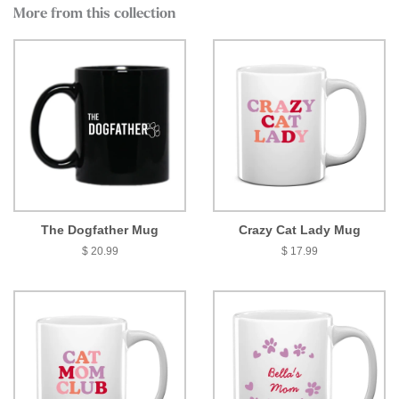
More from this collection
The Dogfather Mug
Crazy Cat Lady Mug
$ 20.99
$ 17.99