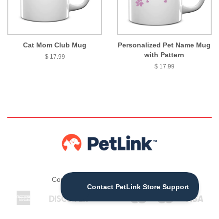
Cat Mom Club Mug
Personalized Pet Name Mug
with Pattern
$ 17.99
$ 17.99
Copyright © 2026 ,
The PetLink Store
American
Discover
Jcb
Maestro
Master
Visa
Apple
Express
Pay