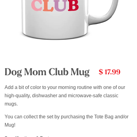
Dog Mom Club Mug
$ 17.99
Add a bit of color to your morning routine with one of our
high-quality, dishwasher and microwave-safe classic
mugs.
You can collect the set by purchasing the Tote Bag and/or
Mug!