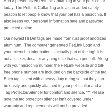
Add a personalized PetLink Collar Tag to your pet's collar
today. The PetLink Collar Tag acts as an added safety
beacon to let people know that your pet has a microchip. It
also keeps your personal information safe and password
protected online.
Our newest Hi Def tags are made from rust proof anodized
aluminum. The computer generated PetLink Logo and
your microchip information is actually part of the tag! It is
not a sticker, decal or anything else that can peel off. Along
with your microchip number, the PetLink website and toll-
free phone number are included on the backside of the tag.
Each tag
is sent
with a heavy-duty o-ring so that they can
be easily and quickly attached to your pet's collar and a
Tag Protector/Silencer for comfort and silence. *** Please
note the tag protector / silencer isn’t covered under
warranty and replacements will not be provided.