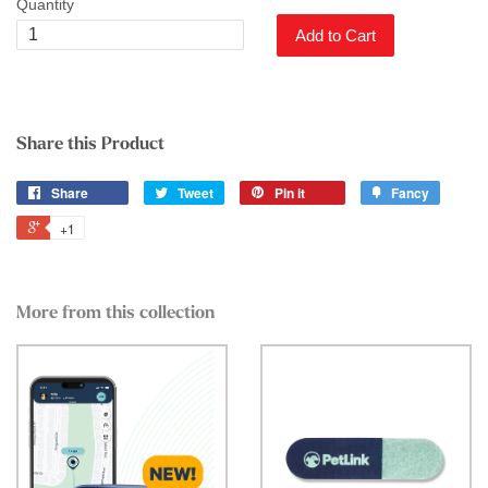
Quantity
Add to Cart
Share this Product
Share
Tweet
Pin it
Fancy
+1
More from this collection