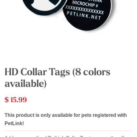
HD Collar Tags (8 colors
available)
$ 15.99
This product is only available for pets registered with
PetLink!