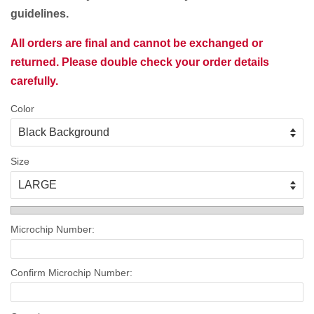
guidelines.
All orders are final and cannot be exchanged or
returned. Please double check your order details
carefully.
Color
Size
Microchip Number:
Confirm Microchip Number: