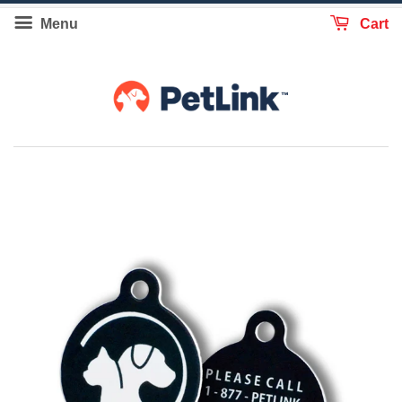
Menu
Cart