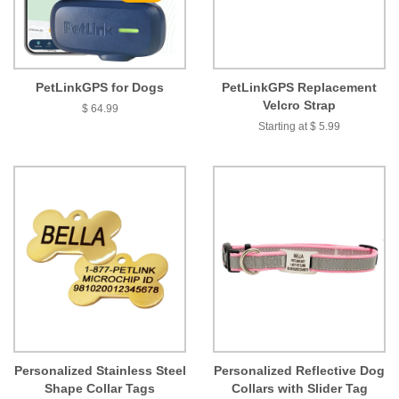
PetLinkGPS for Dogs
PetLinkGPS Replacement
Velcro Strap
$ 64.99
Starting at $ 5.99
Personalized Stainless Steel
Personalized Reflective Dog
Shape Collar Tags
Collars with Slider Tag