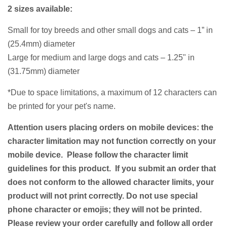
2 sizes available:
Small for toy breeds and other small dogs and cats – 1” in
(25.4mm) diameter
Large for medium and large dogs and cats – 1.25" in
(31.75mm) diameter
*Due to space limitations, a
maximum of 12 characters
can
be printed for your pet's name.
Attention users placing orders on mobile devices: the
character limitation may not function correctly on your
mobile device. Please follow the character limit
guidelines for this product. If you submit an order that
does not conform to the allowed character limits, your
product will not print correctly. Do not use special
phone character or emojis; they will not be printed.
Please review your order carefully and follow all order