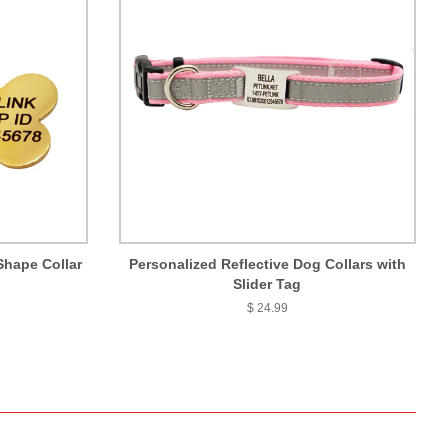
Shape Collar
Personalized Reflective Dog Collars with
Slider Tag
$ 24.99