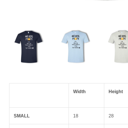
Width
Height
SMALL
18
28