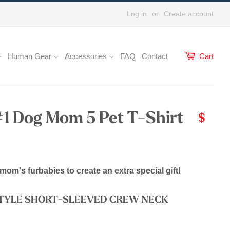
Log in
or
Create account
Human Gear
Accessories
FAQ
Contact
Cart
#1 Dog Mom 5 Pet T-Shirt
$
mom's furbabies to create an extra special gift!
STYLE SHORT-SLEEVED CREW NECK