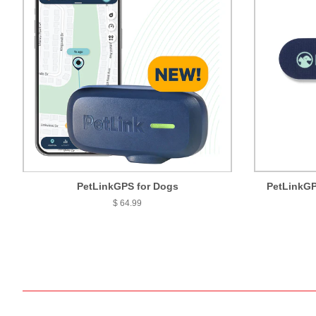
PetLinkGPS for Dogs
PetLinkGP
$ 64.99