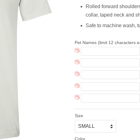
Rolled forward shoulders fo
collar, taped neck and sho
Safe to machine wash, t
Pet Names (limit 12 characters e
Size
Color