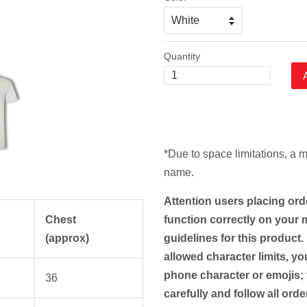
Quantity
*Due to space limitations, a 
name.
Attention users placing ord
Chest
function correctly on your m
(approx)
guidelines for this product.
allowed character limits, yo
phone character or emojis; 
36
carefully and follow all ord