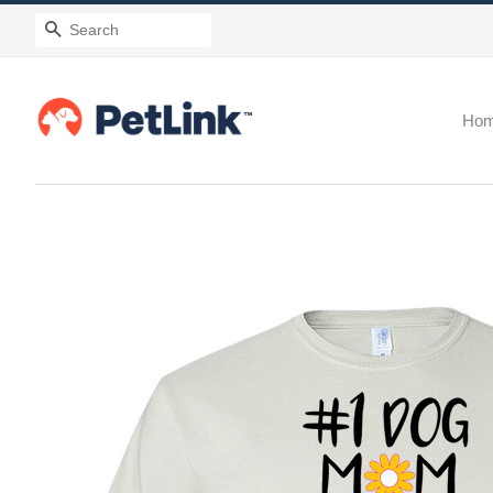
Search
Ho