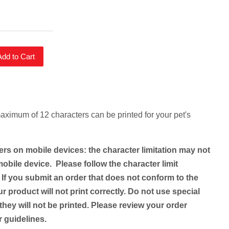
Add to Cart
maximum of 12 characters can be printed for your pet's
ers on mobile devices: the character limitation may not
obile device. Please follow the character limit
 If you submit an order that does not conform to the
ur product will not print correctly. Do not use special
they will not be printed. Please review your order
er guidelines.