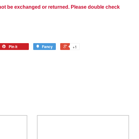
nnot be exchanged or returned. Please double check
Pin it
Fancy
+1