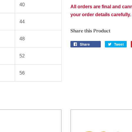
40
All orders are final and ca
your order details carefully.
44
Share this Product
48
Share
Tweet
52
56