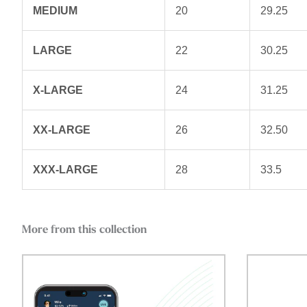
MEDIUM
20
29.25
LARGE
22
30.25
X-LARGE
24
31.25
XX-LARGE
26
32.50
XXX-LARGE
28
33.5
More from this collection