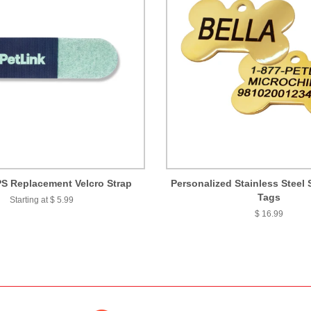
S Replacement Velcro Strap
Personalized Stainless Steel 
Tags
Starting at $ 5.99
$ 16.99