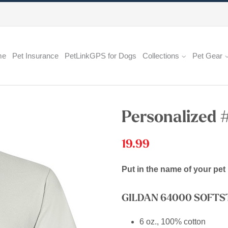
me
Pet Insurance
PetLinkGPS for Dogs
Collections
Pet Gear
Personalized 
19.99
Put in the name of your pet 
GILDAN 64000 SOFT
6 oz., 100% cotton