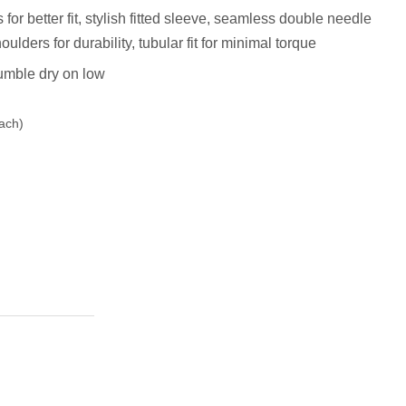
r better fit, stylish fitted sleeve, s
eamless double needle
ulders for durability, tubular fit for minimal torque
umble dry on low
ach)