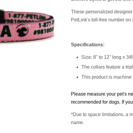
These personalized designer 
PetLink's toll-free number on 
Specifications:
Size: 8" to 12" long x 3/
The collars feature a trip
This product is machine
Please measure your pet's nec
recommended for dogs. If you 
*Due to space limitations, a
m
name.