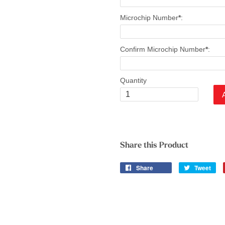
Microchip Number
*
:
Confirm Microchip Number
*
:
Quantity
Share this Product
Share
Tweet