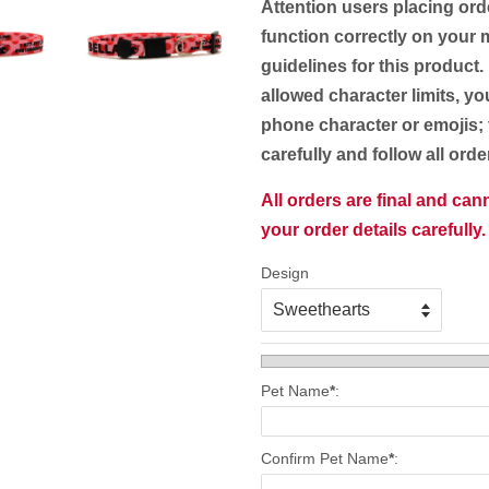
Attention users placing ord
function correctly on your m
guidelines for this product.
allowed character limits, yo
phone character or emojis; 
carefully and follow all ord
All orders are final and ca
your order details carefully.
Design
Pet Name
*
:
Confirm Pet Name
*
: