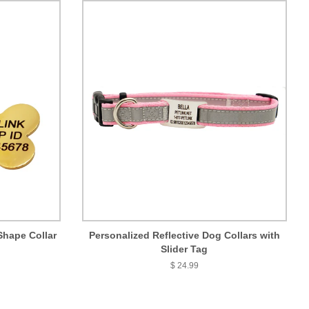
Shape Collar
Personalized Reflective Dog Collars with
Slider Tag
$ 24.99