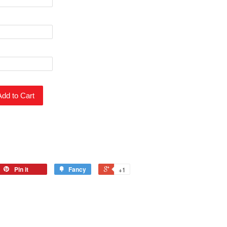
Add to Cart
Pin it
Fancy
+1