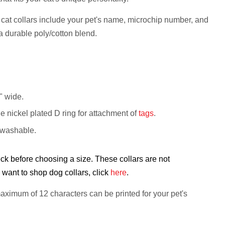
cat collars include your pet's name, microchip number, and
a durable poly/cotton blend.
8" wide.
le nickel plated D ring for attachment of
tags
.
 washable.
k before choosing a size. These collars are not
want to shop dog collars, click
here
.
aximum of 12 characters
can be printed for your pet's