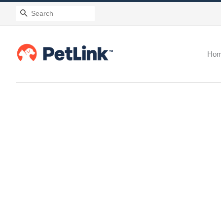
Search
Ho