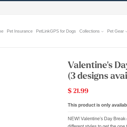
me
Pet Insurance
PetLinkGPS for Dogs
Collections
Pet Gear
Valentine's D
(3 designs avai
$ 21.99
This product is only availab
NEW! Valentine's Day Break-Aw
different styles to get the one 