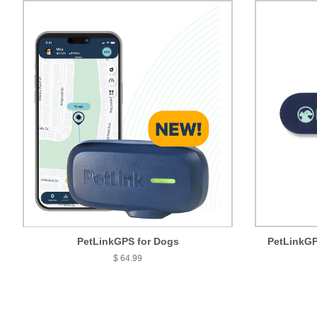
PetLinkGPS for Dogs
PetLinkGP
$ 64.99