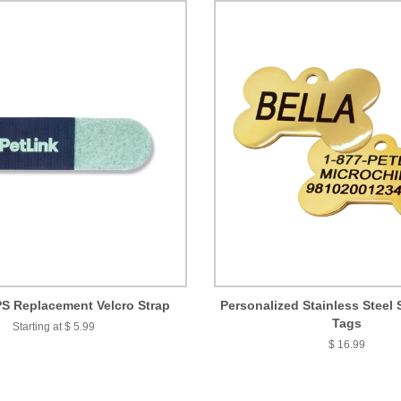
S Replacement Velcro Strap
Personalized Stainless Steel 
Tags
Starting at $ 5.99
$ 16.99