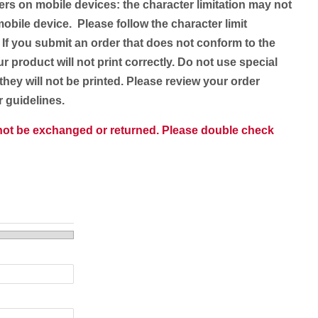
ers on mobile devices: the character limitation may not
obile device. Please follow the character limit
 If you submit an order that does not conform to the
ur product will not print correctly. Do not use special
they will not be printed. Please review your order
er guidelines.
nnot be exchanged or returned. Please double check