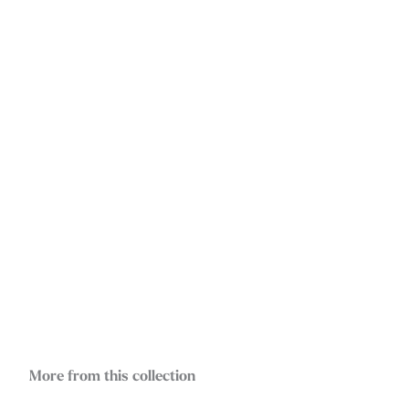
More from this collection