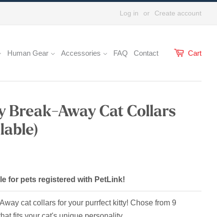
Log in
or
Create account
Human Gear
Accessories
FAQ
Contact
Cart
ay Break-Away Cat Collars
lable)
le for pets registered with PetLink!
ay cat collars for your purrfect kitty! Chose from 9
that fits your cat's unique personality.