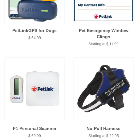
PetLinkGPS for Dogs
Pet Emergency Window
Clings
$ 64.99
Starting at $ 11.99
F1 Personal Scanner
No-Pull Harness
$ 69.99
Starting at $ 22.95