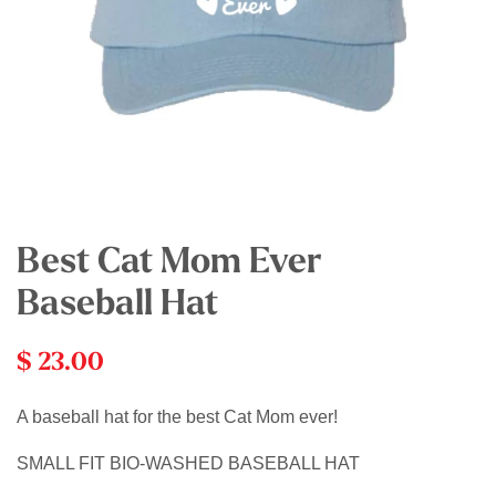
Best Cat Mom Ever
Baseball Hat
$ 23.00
A baseball hat for the best Cat Mom ever!
SMALL FIT BIO-WASHED BASEBALL HAT