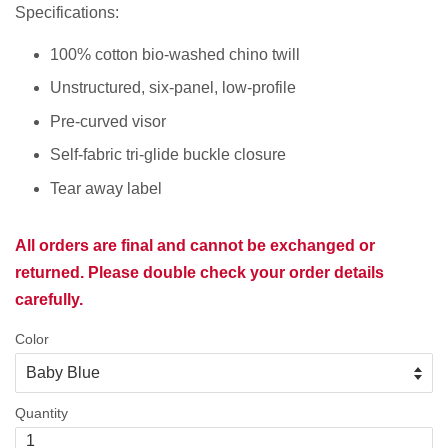
Specifications:
100% cotton bio-washed chino twill
Unstructured, six-panel, low-profile
Pre-curved visor
Self-fabric tri-glide buckle closure
Tear away label
All orders are final and cannot be exchanged or
returned. Please double check your order details
carefully.
Color
Quantity