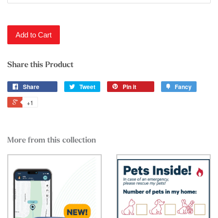
Add to Cart
Share this Product
Share
Tweet
Pin it
Fancy
+1
More from this collection