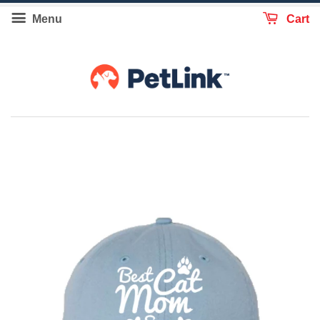
Menu
Cart