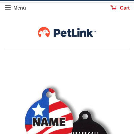
Menu
Cart