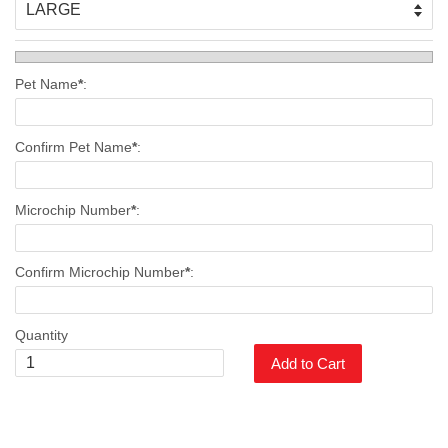
Pet Name
*
:
Confirm Pet Name
*
:
Microchip Number
*
:
Confirm Microchip Number
*
:
Quantity
Add to Cart