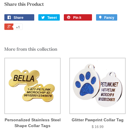
Share this Product
Share
Tweet
Pin it
Fancy
+1
More from this collection
Personalized Stainless Steel
Glitter Pawprint Collar Tag
Shape Collar Tags
$ 16.99