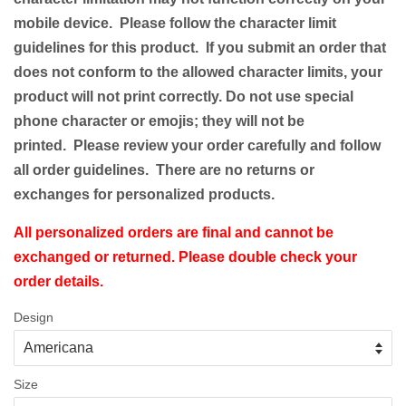
mobile device. Please follow the character limit
guidelines for this product.
If you submit an order that
does not conform to the allowed character limits, your
product will not print correctly. Do not use special
phone character or emojis; they will not be
printed. Please review your order carefully and follow
all order guidelines. There are no returns or
exchanges for personalized products.
All personalized orders are final and cannot be
exchanged or returned. Please double check your
order details.
Design
Size