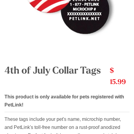
4th of July Collar Tags
$
15.99
This product is only available for pets registered with
PetLink!
These tags include your pet's name, microchip number,
and PetLink's toll-free number on a rust-proof anodized