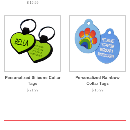
$ 16.99
Personalized Silicone Collar
Personalized Rainbow
Tags
Collar Tags
$ 21.99
$ 16.99