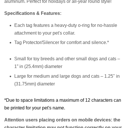
aluminum.
Perfect for holidays or all-year round style!
Specifications & Features:
Each tag features a heavy-duty o-ring for no-hassle
attachment to your pet's collar.
Tag Protector/Silencer for comfort and silence.*
Small for toy breeds and other small dogs and cats –
1” in (25.4mm) diameter
Large for medium and large dogs and cats – 1.25" in
(31.75mm) diameter
*Due to space limitations a maximum of 12 characters can
be printed for your pet's name.
Attention users placing orders on mobile devices: the
character limitation may not function correctly on your